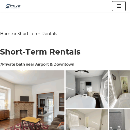
Skip
to
content
Home
»
Short-Term Rentals
Short-Term Rentals