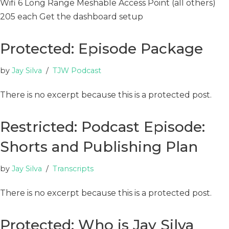
Wifi 6 Long Range Meshable Access Point (all others)
205 each Get the dashboard setup
Protected: Episode Package
by
Jay Silva
TJW Podcast
There is no excerpt because this is a protected post.
Restricted: Podcast Episode:
Shorts and Publishing Plan
by
Jay Silva
Transcripts
There is no excerpt because this is a protected post.
Protected: Who is Jay Silva