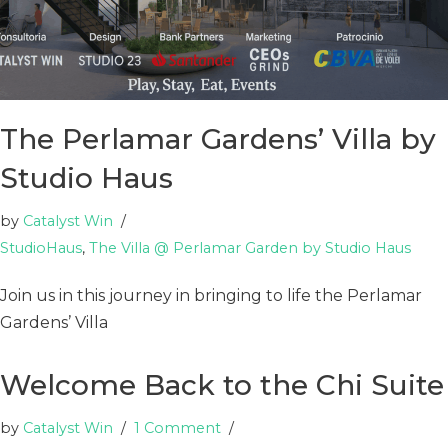
The Perlamar Gardens’ Villa by
Studio Haus
by
Catalyst Win
StudioHaus
,
The Villa @ Perlamar Garden by Studio Haus
Join us in this journey in bringing to life the Perlamar
Gardens’ Villa
Welcome Back to the Chi Suite
by
Catalyst Win
1 Comment