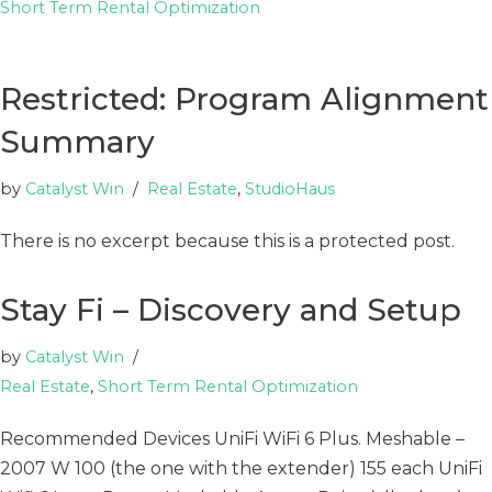
Short Term Rental Optimization
Restricted: Program Alignment
Summary
by
Catalyst Win
Real Estate
,
StudioHaus
There is no excerpt because this is a protected post.
Stay Fi – Discovery and Setup
by
Catalyst Win
Real Estate
,
Short Term Rental Optimization
Recommended Devices UniFi WiFi 6 Plus. Meshable –
2007 W 100 (the one with the extender) 155 each UniFi