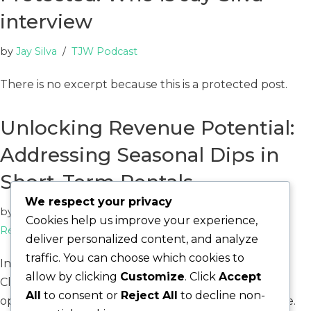
interview
by
Jay Silva
TJW Podcast
There is no excerpt because this is a protected post.
Unlocking Revenue Potential:
Addressing Seasonal Dips in
Short-Term Rentals
We respect your privacy
by
Catalyst Win
Cookies help us improve your experience,
Real Estate
,
Short Term Rental Optimization
deliver personalized content, and analyze
traffic. You can choose which cookies to
In the competitive short-term rental market of
allow by clicking
Customize
. Click
Accept
Cleveland, Ohio, a troubling trend has emerged for
All
to consent or
Reject All
to decline non-
operators navigating a challenging economic climate.