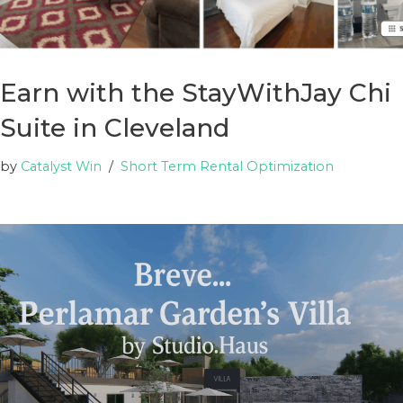
Earn with the StayWithJay Chi
Suite in Cleveland
by
Catalyst Win
Short Term Rental Optimization