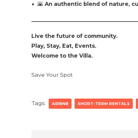
🌇
An authentic blend of nature, c
Live the future of community.
Play, Stay, Eat, Events.
Welcome to the Villa.
Save Your Spot
Tags:
AIRBNB
SHORT-TERM RENTALS