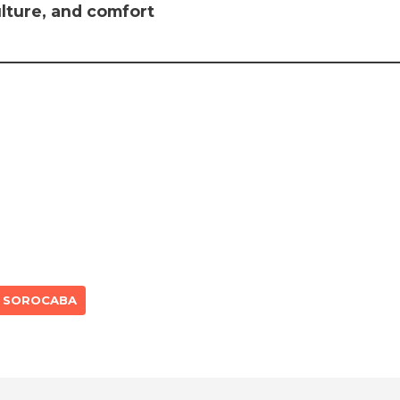
ulture, and comfort
SOROCABA