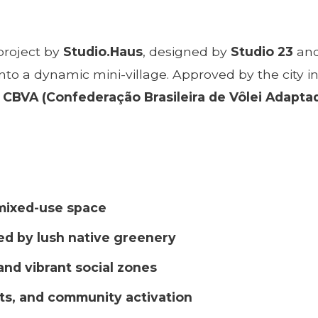
 project by
Studio.Haus
, designed by
Studio 23
and
ul into a dynamic mini-village. Approved by the cit
d
CBVA (Confederação Brasileira de Vôlei Adapta
 mixed-use space
ed by lush native greenery
and vibrant social zones
ts, and community activation