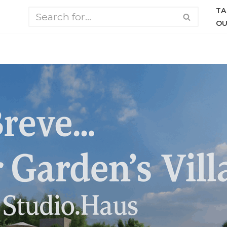
TA
OU