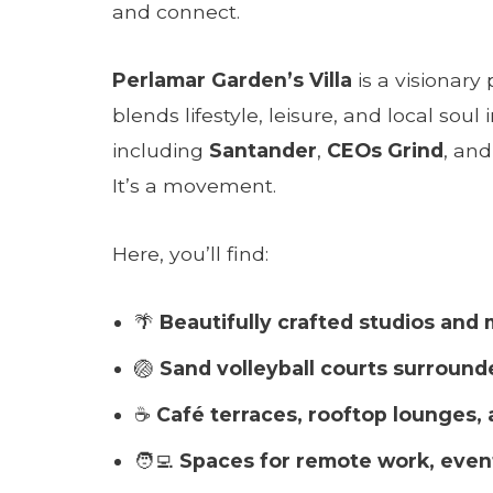
and connect.
Perlamar Garden’s Villa
is a visionary
blends lifestyle, leisure, and local so
including
Santander
,
CEOs Grind
, an
It’s a movement.
Here, you’ll find:
🌴
Beautifully crafted studios and
🏐
Sand volleyball courts surround
☕
Café terraces, rooftop lounges, 
🧑‍💻
Spaces for remote work, even