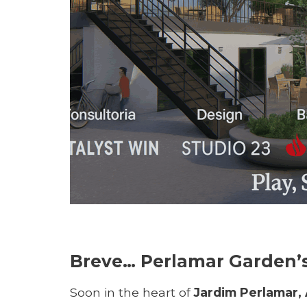
Breve… Perlamar Garden’s 
Soon in the heart of
Jardim Perlamar, 