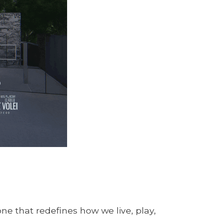
one that redefines how we live, play,