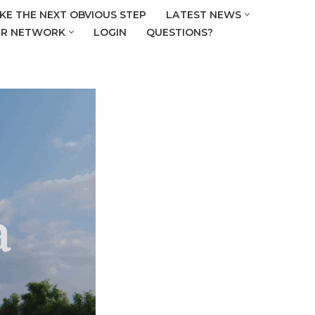
KE THE NEXT OBVIOUS STEP
LATEST NEWS
R NETWORK
LOGIN
QUESTIONS?