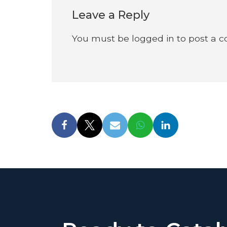
Leave a Reply
You must be
logged in
to post a 