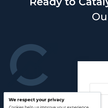
Ready to Catal
Our
We respect your privacy
Cookies help us improve your experience,