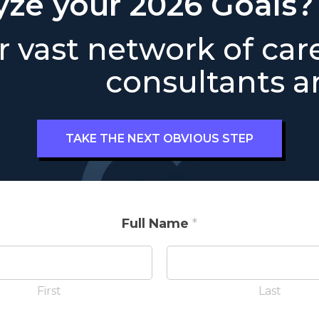
yze your 2026 Goals?
 vast network of car
consultants ar
TAKE THE NEXT OBVIOUS STEP
Full Name
*
First
Last