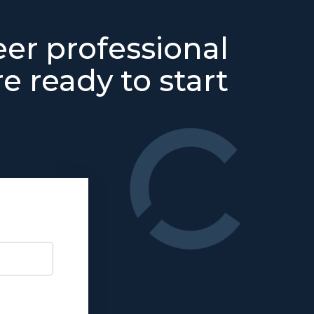
eer professional
e ready to start