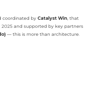
 coordinated by
Catalyst Win
, that
y in 2025 and supported by key partners
do)
— this is more than architecture.