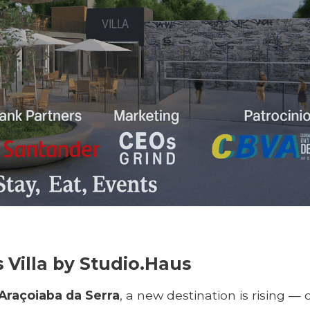
Villa by Studio.Haus
Araçoiaba da Serra
, a new destination is rising — 