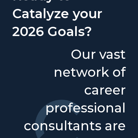
Catalyze your
2026 Goals?
Our vast
network of
career
professional
consultants are