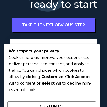
ready to start
TAKE THE NEXT OBVIOUS STEP
Full Name
*
We respect your privacy
Cookies help us improve your experience,
deliver personalized content, and analyze
traffic. You can choose which cookies to
First
Last
allow by clicking
Customize
. Click
Accept
All
to consent or
Reject All
to decline non-
Next
essential cookies.
CUSTOMIZE