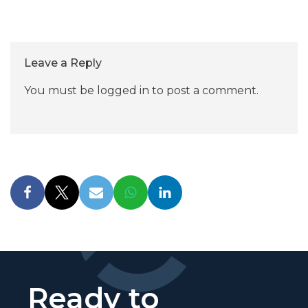
Leave a Reply
You must be
logged in
to post a comment.
Ready to