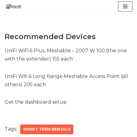
Skip
to
content
Recommended Devices
UniFi WiFi 6 Plus. Meshable – 2007 W 100 (the one
with the extender) 155 each
UniFi Wifi 6 Long Range Meshable Access Point (all
others) 205 each
Get the dashboard setup
Tags:
SHORT-TERM RENTALS