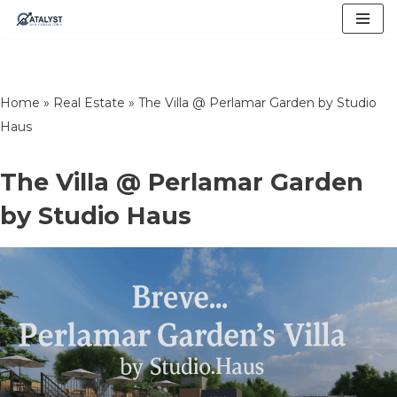
Skip
to
content
Home
»
Real Estate
»
The Villa @ Perlamar Garden by Studio
Haus
The Villa @ Perlamar Garden
by Studio Haus