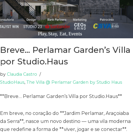
Breve… Perlamar Garden’s Villa
por Studio.Haus
by
Claudia Castro
StudioHaus
,
The Villa @ Perlamar Garden by Studio Haus
**Breve… Perlamar Garden’s Villa por Studio.Haus**
Em breve, no coração do **Jardim Perlamar, Araçoiaba
da Serra**, nasce um novo destino — uma vila moderna
que redefine a forma de **viver, jogar e se conectar**.