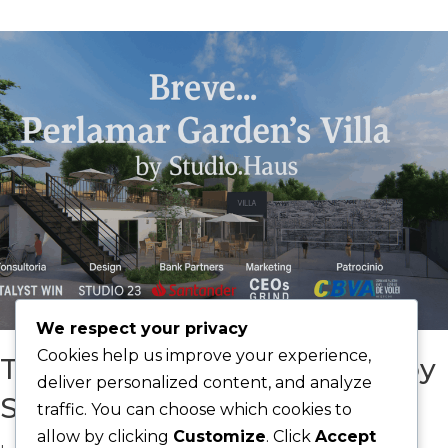
We respect your privacy
Cookies help us improve your experience,
The Perlamar Gardens’ Villa by
deliver personalized content, and analyze
Studio Haus
traffic. You can choose which cookies to
allow by clicking
Customize
. Click
Accept