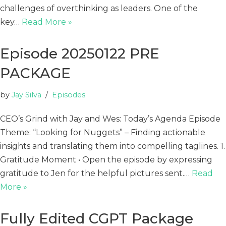
challenges of overthinking as leaders. One of the
key…
Read More »
Episode 20250122 PRE
PACKAGE
by
Jay Silva
Episodes
CEO’s Grind with Jay and Wes: Today’s Agenda Episode
Theme: “Looking for Nuggets” – Finding actionable
insights and translating them into compelling taglines. 1.
Gratitude Moment • Open the episode by expressing
gratitude to Jen for the helpful pictures sent.…
Read
More »
Fully Edited CGPT Package