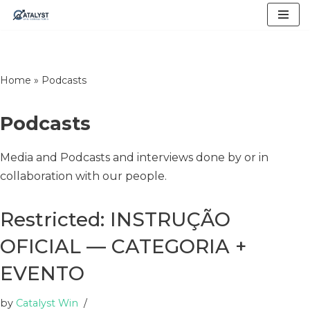
Skip
to
content
Home
»
Podcasts
Podcasts
Media and Podcasts and interviews done by or in
collaboration with our people.
Restricted: INSTRUÇÃO
OFICIAL — CATEGORIA +
EVENTO
by
Catalyst Win