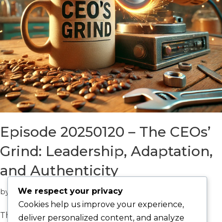
Episode 20250120 – The CEOs’
Grind: Leadership, Adaptation,
and Authenticity
We respect your privacy
by
Catalyst Win
Episodes
Cookies help us improve your experience,
The CEO Grind: Leadership, Adaptation, and
deliver personalized content, and analyze