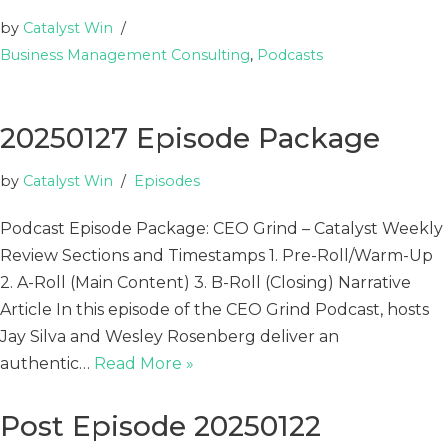
by
Catalyst Win
Business Management Consulting
,
Podcasts
20250127 Episode Package
by
Catalyst Win
Episodes
Podcast Episode Package: CEO Grind – Catalyst Weekly
Review Sections and Timestamps 1. Pre-Roll/Warm-Up
2. A-Roll (Main Content) 3. B-Roll (Closing) Narrative
Article In this episode of the CEO Grind Podcast, hosts
Jay Silva and Wesley Rosenberg deliver an
authentic…
Read More »
Post Episode 20250122