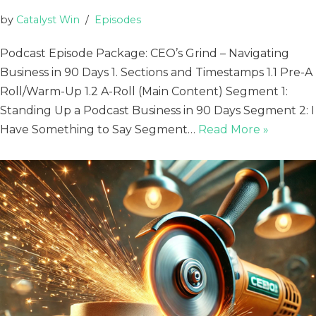
by
Catalyst Win
Episodes
Podcast Episode Package: CEO’s Grind – Navigating
Business in 90 Days 1. Sections and Timestamps 1.1 Pre-A
Roll/Warm-Up 1.2 A-Roll (Main Content) Segment 1:
Standing Up a Podcast Business in 90 Days Segment 2: I
Have Something to Say Segment…
Read More »