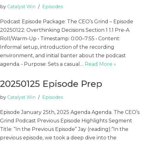
by
Catalyst Win
Episodes
Podcast Episode Package: The CEO’s Grind – Episode
20250122: Overthinking Decisions Section 1 1.1 Pre-A
Roll/Warm-Up • Timestamp: 0:00–7:55 • Content:
Informal setup, introduction of the recording
environment, and initial banter about the podcast
agenda. • Purpose: Sets a casual…
Read More »
20250125 Episode Prep
by
Catalyst Win
Episodes
Episode January 25th, 2025 Agenda Agenda. The CEO’s
Grind Podcast Previous Episode Highlights Segment
Title: “In the Previous Episode” Jay (reading):“In the
previous episode, we took a deep dive into the