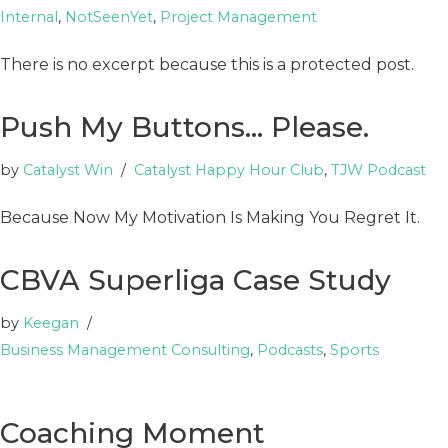
Internal
,
NotSeenYet
,
Project Management
There is no excerpt because this is a protected post.
Push My Buttons… Please.
by
Catalyst Win
Catalyst Happy Hour Club
,
TJW Podcast
Because Now My Motivation Is Making You Regret It.
CBVA Superliga Case Study
by
Keegan
Business Management Consulting
,
Podcasts
,
Sports
Coaching Moment