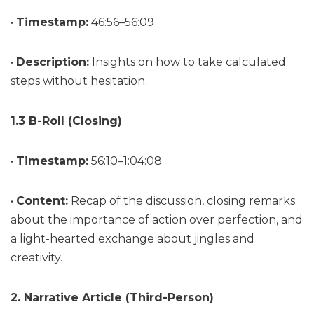
•
Timestamp:
46:56–56:09
•
Description:
Insights on how to take calculated
steps without hesitation.
1.3 B-Roll (Closing)
•
Timestamp:
56:10–1:04:08
•
Content:
Recap of the discussion, closing remarks
about the importance of action over perfection, and
a light-hearted exchange about jingles and
creativity.
2. Narrative Article (Third-Person)