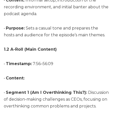
•
Content:
Informal setup, introduction of the
recording environment, and initial banter about the
podcast agenda.
•
Purpose:
Sets a casual tone and prepares the
hosts and audience for the episode’s main themes.
1.2 A-Roll (Main Content)
•
Timestamp:
7:56–56:09
•
Content:
•
Segment 1 (Am I Overthinking This?):
Discussion
of decision-making challenges as CEOs, focusing on
overthinking common problems and projects.