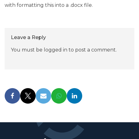
with formatting this into a .docx file.
Leave a Reply
You must be
logged in
to post a comment.