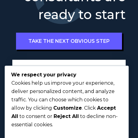
ready to start
TAKE THE NEXT OBVIOUS STEP
Full Name
*
We respect your privacy
Cookies help us improve your experience,
deliver personalized content, and analyze
traffic. You can choose which cookies to
First
Last
allow by clicking
Customize
. Click
Accept
All
to consent or
Reject All
to decline non-
Next
essential cookies.