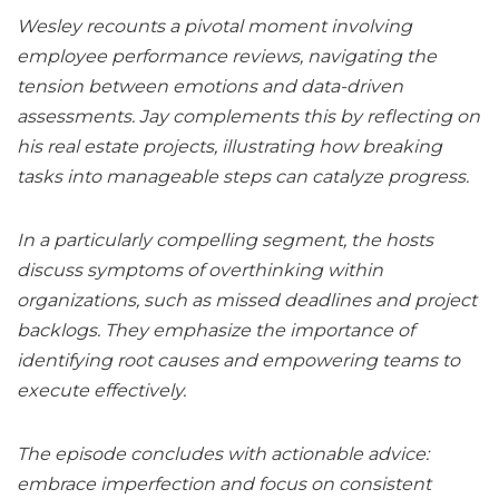
Wesley recounts a pivotal moment involving
employee performance reviews, navigating the
tension between emotions and data-driven
assessments. Jay complements this by reflecting on
his real estate projects, illustrating how breaking
tasks into manageable steps can catalyze progress.
In a particularly compelling segment, the hosts
discuss symptoms of overthinking within
organizations, such as missed deadlines and project
backlogs. They emphasize the importance of
identifying root causes and empowering teams to
execute effectively.
The episode concludes with actionable advice:
embrace imperfection and focus on consistent