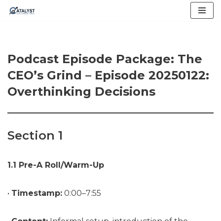
Skip
to
content
Podcast Episode Package: The
CEO’s Grind – Episode 20250122:
Overthinking Decisions
Section 1
1.1 Pre-A Roll/Warm-Up
•
Timestamp:
0:00–7:55