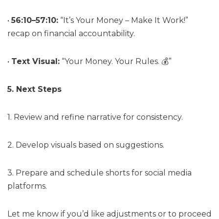
•
56:10–57:10:
“It’s Your Money – Make It Work!”
recap on financial accountability.
•
Text Visual:
“Your Money. Your Rules. 💰”
5. Next Steps
1. Review and refine narrative for consistency.
2. Develop visuals based on suggestions.
3. Prepare and schedule shorts for social media
platforms.
Let me know if you’d like adjustments or to proceed