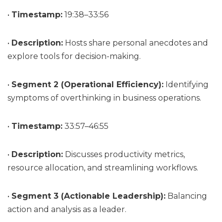
•
Timestamp:
19:38–33:56
•
Description:
Hosts share personal anecdotes and
explore tools for decision-making.
•
Segment 2 (Operational Efficiency):
Identifying
symptoms of overthinking in business operations.
•
Timestamp:
33:57–46:55
•
Description:
Discusses productivity metrics,
resource allocation, and streamlining workflows.
•
Segment 3 (Actionable Leadership):
Balancing
action and analysis as a leader.