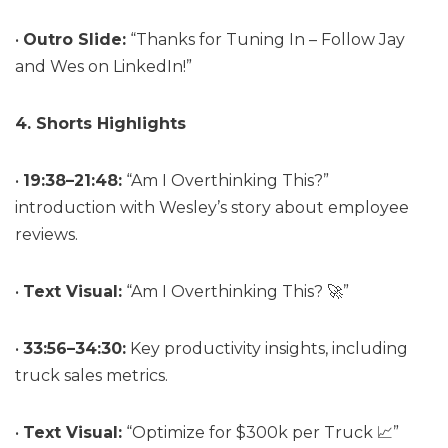
•
Outro Slide:
“Thanks for Tuning In – Follow Jay
and Wes on LinkedIn!”
4. Shorts Highlights
•
19:38–21:48:
“Am I Overthinking This?”
introduction with Wesley’s story about employee
reviews.
•
Text Visual:
“Am I Overthinking This? 🚀”
•
33:56–34:30:
Key productivity insights, including
truck sales metrics.
•
Text Visual:
“Optimize for $300k per Truck 📈”