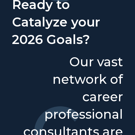
Ready to
Catalyze your
2026 Goals?
Our vast
network of
career
professional
consultants are