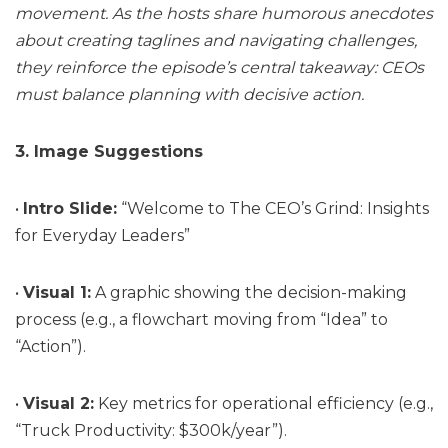
movement. As the hosts share humorous anecdotes
about creating taglines and navigating challenges,
they reinforce the episode’s central takeaway: CEOs
must balance planning with decisive action.
3. Image Suggestions
•
Intro Slide:
“Welcome to The CEO’s Grind: Insights
for Everyday Leaders”
•
Visual 1:
A graphic showing the decision-making
process (e.g., a flowchart moving from “Idea” to
“Action”).
•
Visual 2:
Key metrics for operational efficiency (e.g.,
“Truck Productivity: $300k/year”).