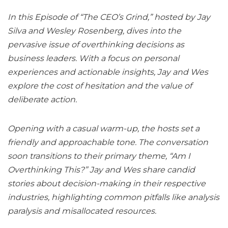
In this Episode of “The CEO’s Grind,” hosted by Jay
Silva and Wesley Rosenberg, dives into the
pervasive issue of overthinking decisions as
business leaders. With a focus on personal
experiences and actionable insights, Jay and Wes
explore the cost of hesitation and the value of
deliberate action.
Opening with a casual warm-up, the hosts set a
friendly and approachable tone. The conversation
soon transitions to their primary theme, “Am I
Overthinking This?” Jay and Wes share candid
stories about decision-making in their respective
industries, highlighting common pitfalls like analysis
paralysis and misallocated resources.