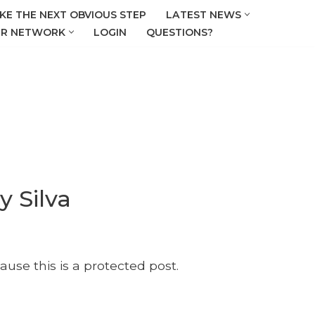
KE THE NEXT OBVIOUS STEP
LATEST NEWS
R NETWORK
LOGIN
QUESTIONS?
y Silva
ause this is a protected post.