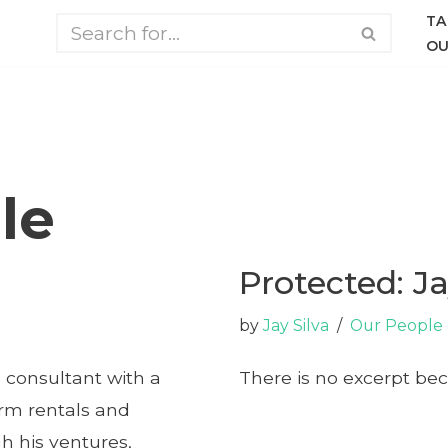
TA
OU
le
Protected: Ja
by
Jay Silva
Our People
 consultant with a
There is no excerpt bec
erm rentals and
 his ventures,