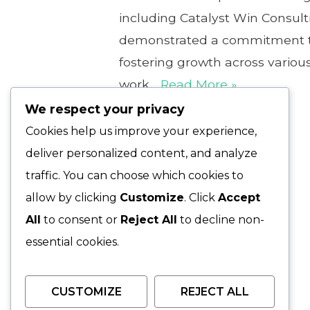
including Catalyst Win Consult
demonstrated a commitment to
fostering growth across various
work…
Read More »
We respect your privacy
Cookies help us improve your experience,
deliver personalized content, and analyze
traffic. You can choose which cookies to
allow by clicking
Customize
. Click
Accept
All
to consent or
Reject All
to decline non-
essential cookies.
CUSTOMIZE
REJECT ALL