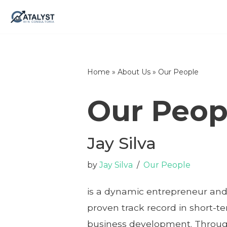
Skip
to
content
Home
»
About Us
»
Our People
Our Peop
Jay Silva
by
Jay Silva
Our People
is a dynamic entrepreneur and
proven track record in short-t
business development. Through