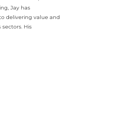
ing, Jay has
 delivering value and
 sectors. His