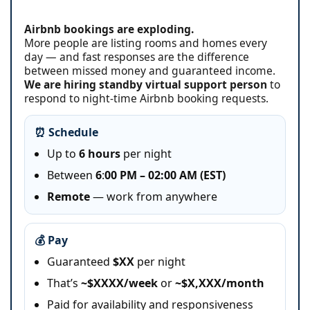
Airbnb bookings are exploding.
More people are listing rooms and homes every
day — and fast responses are the difference
between missed money and guaranteed income.
We are hiring standby virtual support person
to
respond to night-time Airbnb booking requests.
⏰ Schedule
Up to
6
hours
per night
Between
6
:
00 PM – 02:00 AM (EST)
Remote
— work from anywhere
💰 Pay
Guaranteed
$XX
per night
That’s
~$XXXX/week
or
~$X,XXX/month
Paid for availability and responsiveness