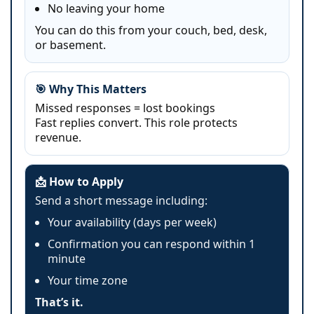
No leaving your home
You can do this from your couch, bed, desk,
or basement.
🎯 Why This Matters
Missed responses = lost bookings
Fast replies convert. This role protects
revenue.
📩 How to Apply
Send a short message including:
Your availability (days per week)
Confirmation you can respond within 1
minute
Your time zone
That’s it.