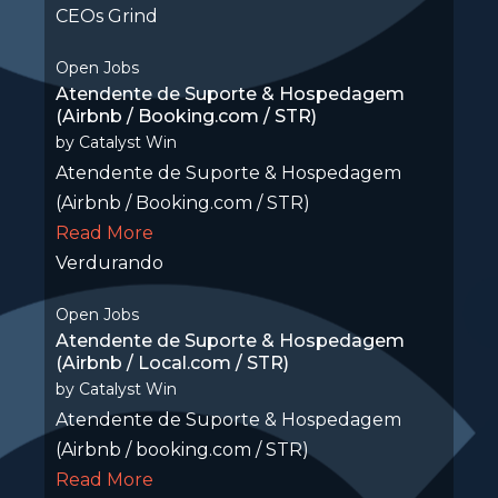
CEOs Grind
Open Jobs
Atendente de Suporte & Hospedagem
(Airbnb / Booking.com / STR)
by
Catalyst Win
Atendente de Suporte & Hospedagem
(Airbnb / Booking.com / STR)
Read More
Verdurando
Open Jobs
Atendente de Suporte & Hospedagem
(Airbnb / Local.com / STR)
by
Catalyst Win
Atendente de Suporte & Hospedagem
(Airbnb / booking.com / STR)
Read More