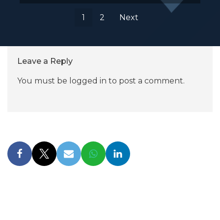
1
2
Next
Leave a Reply
You must be
logged in
to post a comment.