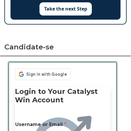
Take the next Step
Candidate-se
Login to Your Catalyst
Win Account
Username or Email
*