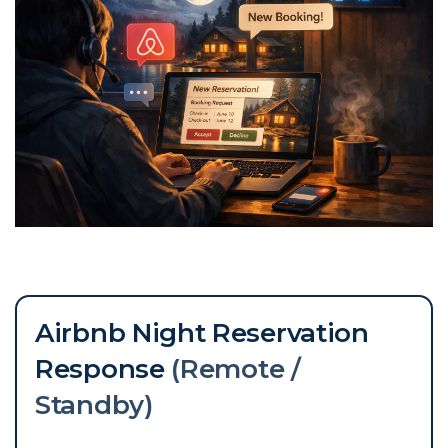
Airbnb Night Reservation
Response
(Remote /
Standby)