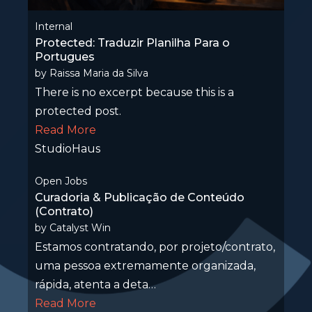
Internal
Protected: Traduzir Planilha Para o
Portugues
by
Raissa Maria da Silva
There is no excerpt because this is a
protected post.
Read More
StudioHaus
Open Jobs
Curadoria & Publicação de Conteúdo
(Contrato)
by
Catalyst Win
Estamos contratando, por projeto/contrato,
uma pessoa extremamente organizada,
rápida, atenta a deta…
Read More