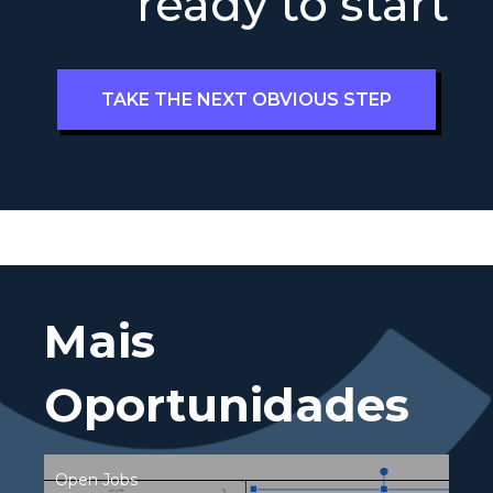
ready to start
TAKE THE NEXT OBVIOUS STEP
Mais
Oportunidades
Open Jobs