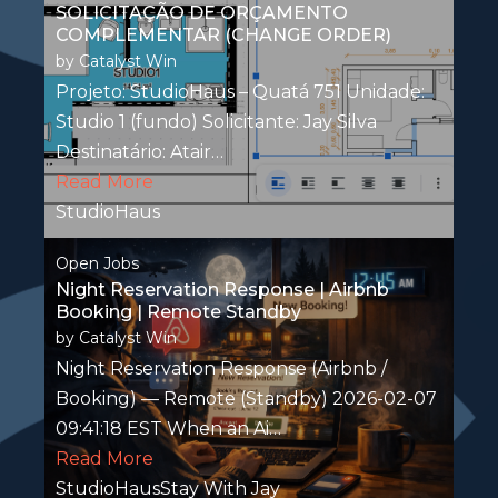
SOLICITAÇÃO DE ORÇAMENTO
COMPLEMENTAR (CHANGE ORDER)
by
Catalyst Win
Projeto: StudioHaus – Quatá 751 Unidade:
Studio 1 (fundo) Solicitante: Jay Silva
Destinatário: Atair…
Read More
StudioHaus
Open Jobs
Night Reservation Response | Airbnb
Booking | Remote Standby
by
Catalyst Win
Night Reservation Response (Airbnb /
Booking) — Remote (Standby) 2026-02-07
09:41:18 EST When an Ai…
Read More
StudioHausStay With Jay