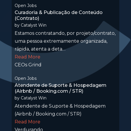
Open Jobs
Curadoria & Publicação de Conteúdo
(Contrato)
by
Catalyst Win
Estamos contratando, por projeto/contrato,
uma pessoa extremamente organizada,
rápida, atenta a deta…
Read More
CEOs Grind
Open Jobs
Atendente de Suporte & Hospedagem
(Airbnb / Booking.com / STR)
by
Catalyst Win
Atendente de Suporte & Hospedagem
(Airbnb / Booking.com / STR)
Read More
Verdurando