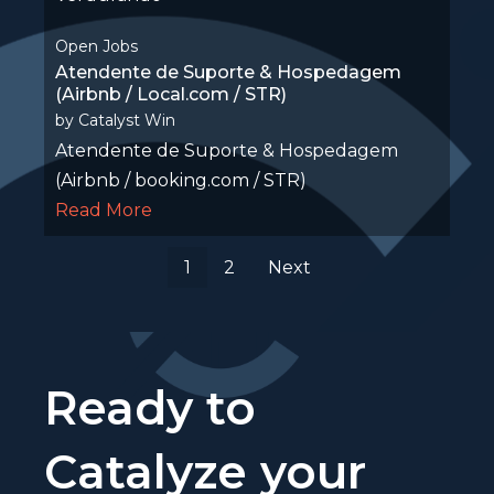
Open Jobs
Atendente de Suporte & Hospedagem
(Airbnb / Local.com / STR)
by
Catalyst Win
Atendente de Suporte & Hospedagem
(Airbnb / booking.com / STR)
Read More
1
2
Next
Ready to
Catalyze your