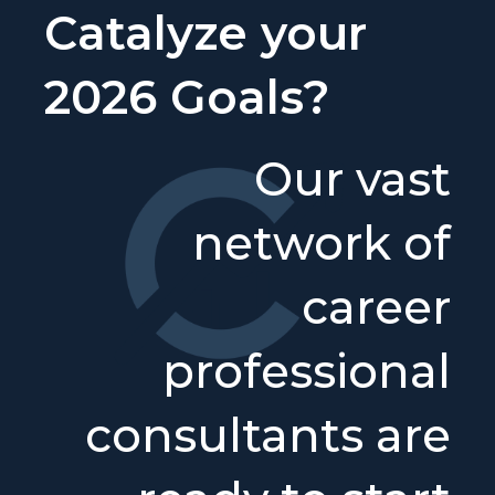
Catalyze your
2026 Goals?
Our vast
network of
career
professional
consultants are