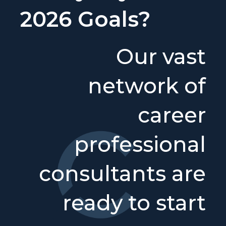
2026 Goals?
Our vast
network of
career
professional
consultants are
ready to start