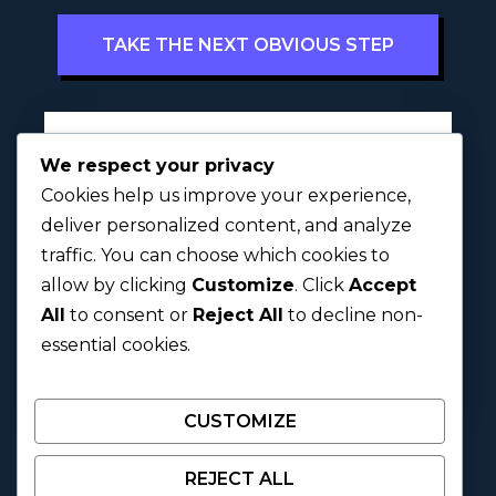
TAKE THE NEXT OBVIOUS STEP
Full Name
l
*
We respect your privacy
y
Cookies help us improve your experience,
r
i
deliver personalized content, and analyze
c
traffic. You can choose which cookies to
First
Last
?
allow by clicking
Customize
. Click
Accept
D
o
All
to consent or
Reject All
to decline non-
Next
y
essential cookies.
o
u
CUSTOMIZE
REJECT ALL