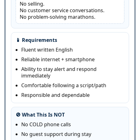
No selling.
No customer service conversations.
No problem-solving marathons.
📱 Requirements
Fluent written English
Reliable internet + smartphone
Ability to stay alert and respond
immediately
Comfortable following a script/path
Responsible and dependable
🚫 What This Is NOT
No COLD phone calls
No guest support during stay