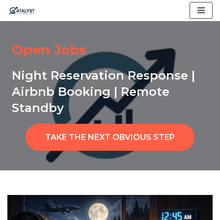
Skip
to
Open Jobs
content
Night Reservation Response |
Airbnb Booking | Remote
Standby
TAKE THE NEXT OBVIOUS STEP