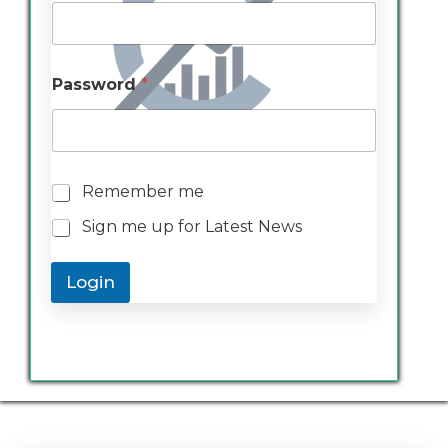
Password
*
R
Remember me
e
Sign me up for Latest News
m
e
m
Login
b
e
r
m
e