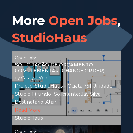
More
Open Jobs
,
StudioHaus
Open Jobs
SOLICITAÇÃO DE ORÇAMENTO
COMPLEMENTAR (CHANGE ORDER)
by
Catalyst Win
Projeto: StudioHaus – Quatá 751 Unidade:
Studio 1 (fundo) Solicitante: Jay Silva
Destinatário: Atair…
Read More
StudioHaus
Open Jobs