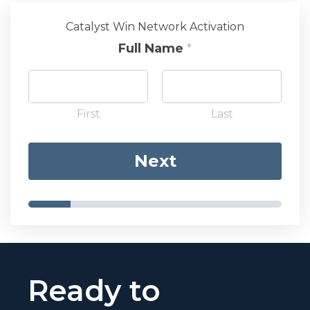
Catalyst Win Network Activation
Full Name
*
First
Last
Next
Ready to