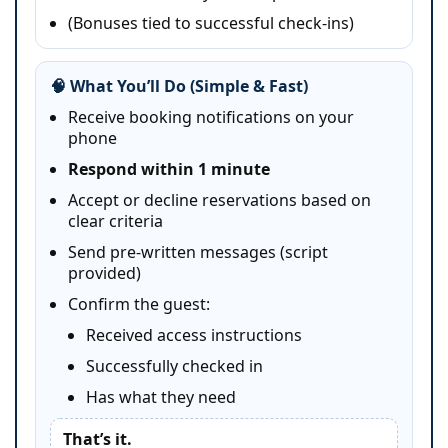
(Bonuses tied to successful check-ins)
🧠 What You’ll Do (Simple & Fast)
Receive booking notifications on your
phone
Respond within 1 minute
Accept or decline reservations based on
clear criteria
Send pre-written messages (script
provided)
Confirm the guest:
Received access instructions
Successfully checked in
Has what they need
That’s it.