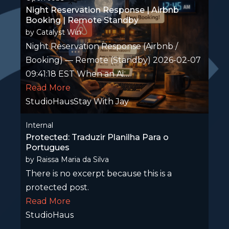
Night Reservation Response | Airbnb
Booking | Remote Standby
by
Catalyst Win
Night Reservation Response (Airbnb /
Booking) — Remote (Standby) 2026-02-07
09:41:18 EST When an Ai…
Read More
StudioHausStay With Jay
Internal
Protected: Traduzir Planilha Para o
Portugues
by
Raissa Maria da Silva
There is no excerpt because this is a
protected post.
Read More
StudioHaus