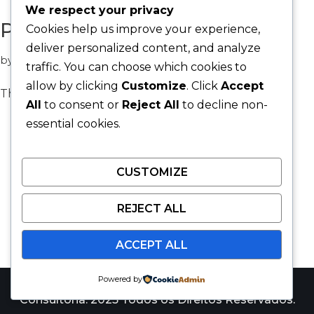
We respect your privacy
Protected: Web Design
Cookies help us improve your experience,
deliver personalized content, and analyze
by
Allan Korosue
EstiApp
traffic. You can choose which cookies to
allow by clicking
Customize
. Click
Accept
There is no excerpt because this is a protected post.
All
to consent or
Reject All
to decline non-
essential cookies.
CUSTOMIZE
REJECT ALL
ACCEPT ALL
Powered by
Catalyst Win Consulting é uma marca da JARS
Consultoria. 2025 Todos os Direitos Reservados.