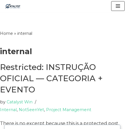
Skip
to
content
Home
»
internal
internal
Restricted: INSTRUÇÃO
OFICIAL — CATEGORIA +
EVENTO
by
Catalyst Win
Internal
,
NotSeenYet
,
Project Management
There is no excerpt because this is a protected post.