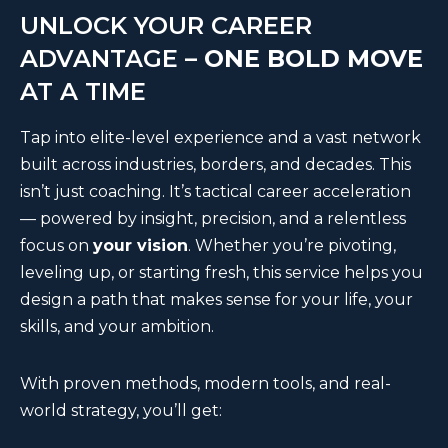
UNLOCK YOUR CAREER
ADVANTAGE –
ONE BOLD MOVE
AT A TIME
Tap into elite-level experience and a vast network
built across industries, borders, and decades. This
isn’t just coaching. It’s tactical career acceleration
— powered by insight, precision, and a relentless
focus on
your vision
. Whether you’re pivoting,
leveling up, or starting fresh, this service helps you
design a path that makes sense for your life, your
skills, and your ambition.
With proven methods, modern tools, and real-
world strategy, you’ll get: