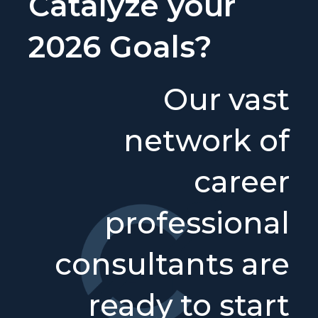
Catalyze your
2026 Goals?
Our vast
network of
career
professional
consultants are
ready to start