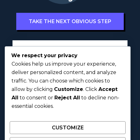
TAKE THE NEXT OBVIOUS STEP
Full Name
*
We respect your privacy
Cookies help us improve your experience,
deliver personalized content, and analyze
traffic. You can choose which cookies to
First
Last
allow by clicking
Customize
. Click
Accept
All
to consent or
Reject All
to decline non-
Next
essential cookies.
CUSTOMIZE