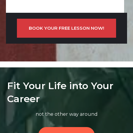
BOOK YOUR FREE LESSON NOW!
Fit Your Life into Your
Career
not the other way around