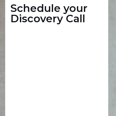
Schedule your
Discovery Call