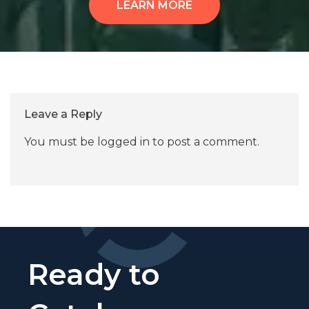
LEARN MORE
Leave a Reply
You must be
logged in
to post a comment.
Ready to