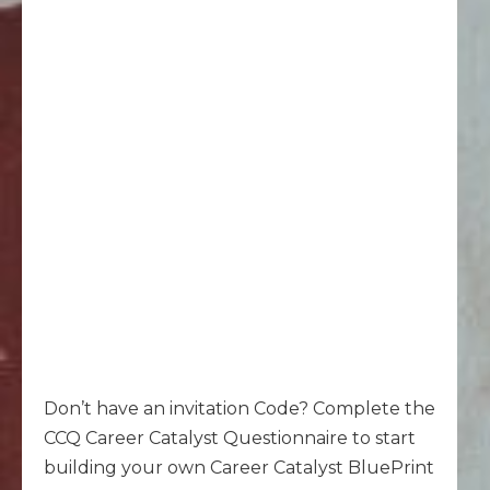
Don’t have an invitation Code? Complete the
CCQ Career Catalyst Questionnaire to start
building your own Career Catalyst BluePrint