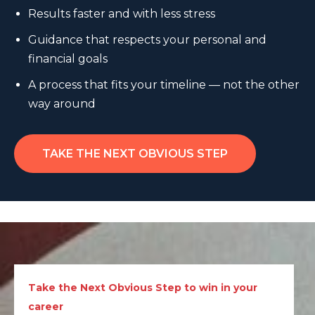
Results faster and with less stress
Guidance that respects your personal and
financial goals
A process that fits your timeline — not the other
way around
TAKE THE NEXT OBVIOUS STEP
Take the Next Obvious Step to win in your
career