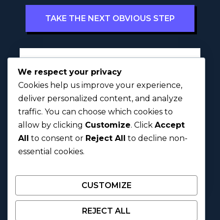
TAKE THE NEXT OBVIOUS STEP
Full Name
*
We respect your privacy
Cookies help us improve your experience,
deliver personalized content, and analyze
traffic. You can choose which cookies to
First
Last
allow by clicking
Customize
. Click
Accept
All
to consent or
Reject All
to decline non-
Next
essential cookies.
CUSTOMIZE
REJECT ALL