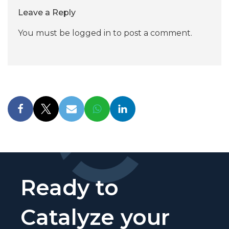
Leave a Reply
You must be
logged in
to post a comment.
Ready to
Catalyze your