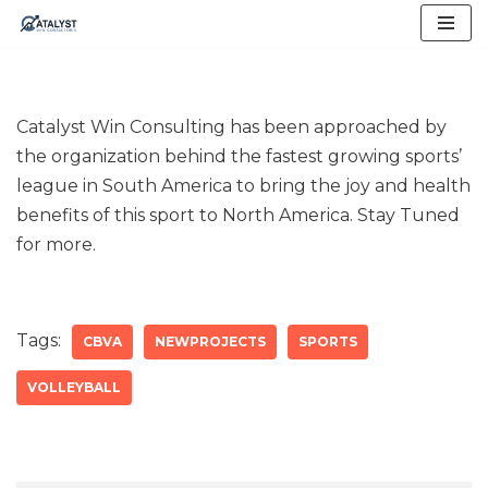
Skip
to
content
Catalyst Win Consulting has been approached by
the organization behind the fastest growing sports’
league in South America to bring the joy and health
benefits of this sport to North America. Stay Tuned
for more.
Tags:
CBVA
NEWPROJECTS
SPORTS
VOLLEYBALL