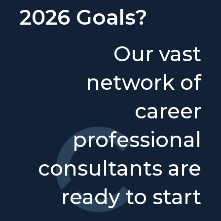
2026 Goals?
Our vast
network of
career
professional
consultants are
ready to start