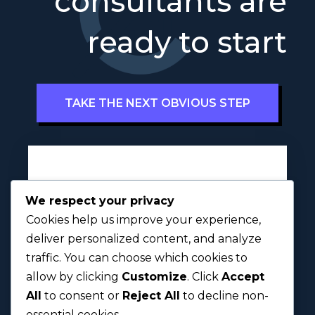
consultants are
ready to start
TAKE THE NEXT OBVIOUS STEP
Full Name
a
*
We respect your privacy
i
Cookies help us improve your experience,
t
u
deliver personalized content, and analyze
s
traffic. You can choose which cookies to
First
Last
?
allow by clicking
Customize
. Click
Accept
All
to consent or
Reject All
to decline non-
Next
essential cookies.