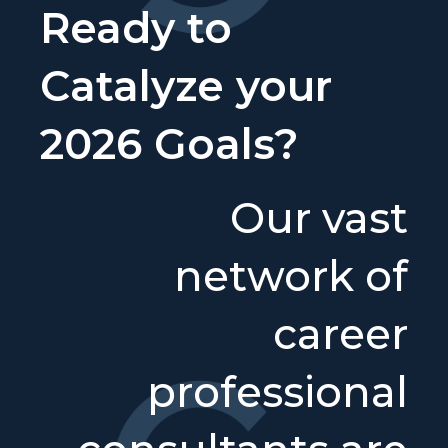
Ready to
Catalyze your
2026 Goals?
Our vast
network of
career
professional