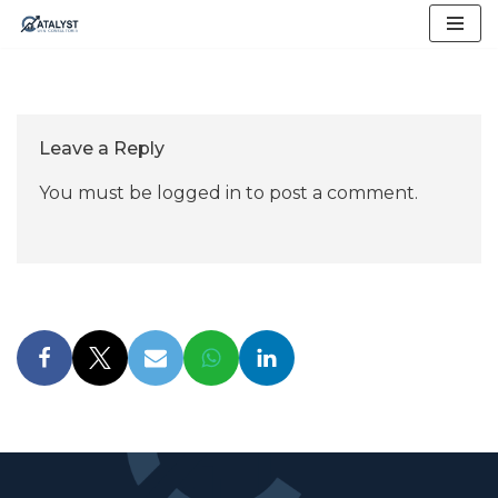
Skip
to
content
Leave a Reply
You must be
logged in
to post a comment.