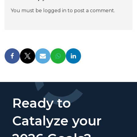
You must be
logged in
to post a comment.
Ready to
Catalyze your