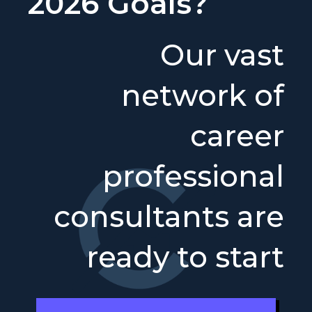
2026 Goals?
Our vast
network of
career
professional
consultants are
ready to start