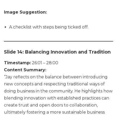
Image Suggestion:
A checklist with steps being ticked off.
Slide 14: Balancing Innovation and Tradition
Timestamp:
26:01 – 28:00
Content Summary:
“Jay reflects on the balance between introducing
new concepts and respecting traditional ways of
doing business in the community. He highlights how
blending innovation with established practices can
create trust and open doors to collaboration,
ultimately fostering a more sustainable business