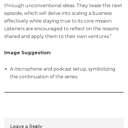
through unconventional ideas. They tease the next
episode, which will delve into scaling a business
effectively while staying true to its core mission.
Listeners are encouraged to reflect on the lessons
shared and apply them to their own ventures.”
Image Suggestion:
A microphone and podcast setup, symbolizing
the continuation of the series.
Leave a Reply