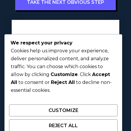
TAKE THE NEXT OBVIOUS STEP
Full Name
l
*
We respect your privacy
y
Cookies help us improve your experience,
r
i
deliver personalized content, and analyze
c
traffic. You can choose which cookies to
First
Last
?
allow by clicking
Customize
. Click
Accept
S
h
All
to consent or
Reject All
to decline non-
Next
a
essential cookies.
r
e
CUSTOMIZE
REJECT ALL