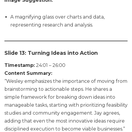
Image Suggestion:
A magnifying glass over charts and data,
representing research and analysis.
Slide 13: Turning Ideas into Action
Timestamp:
24:01 – 26:00
Content Summary:
“Wesley emphasizes the importance of moving from
brainstorming to actionable steps. He shares a
simple framework for breaking down ideas into
manageable tasks, starting with prioritizing feasibility
studies and community engagement. Jay agrees,
adding that even the most innovative ideas require
disciplined execution to become viable businesses.”