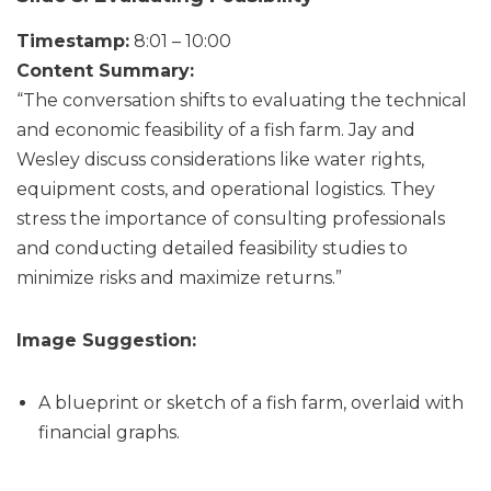
Timestamp:
8:01 – 10:00
Content Summary:
“The conversation shifts to evaluating the technical
and economic feasibility of a fish farm. Jay and
Wesley discuss considerations like water rights,
equipment costs, and operational logistics. They
stress the importance of consulting professionals
and conducting detailed feasibility studies to
minimize risks and maximize returns.”
Image Suggestion:
A blueprint or sketch of a fish farm, overlaid with
financial graphs.