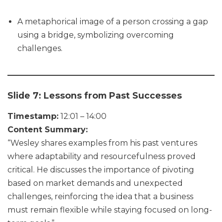
A metaphorical image of a person crossing a gap
using a bridge, symbolizing overcoming
challenges.
Slide 7: Lessons from Past Successes
Timestamp:
12:01 – 14:00
Content Summary:
“Wesley shares examples from his past ventures
where adaptability and resourcefulness proved
critical. He discusses the importance of pivoting
based on market demands and unexpected
challenges, reinforcing the idea that a business
must remain flexible while staying focused on long-