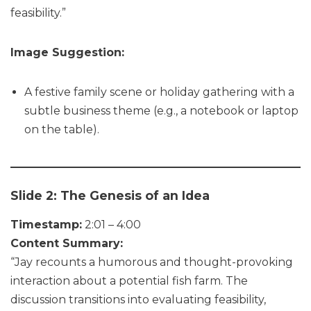
feasibility.”
Image Suggestion:
A festive family scene or holiday gathering with a
subtle business theme (e.g., a notebook or laptop
on the table).
Slide 2: The Genesis of an Idea
Timestamp:
2:01 – 4:00
Content Summary:
“Jay recounts a humorous and thought-provoking
interaction about a potential fish farm. The
discussion transitions into evaluating feasibility,