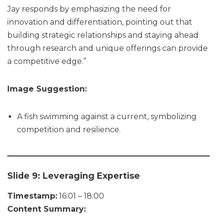
Jay responds by emphasizing the need for
innovation and differentiation, pointing out that
building strategic relationships and staying ahead
through research and unique offerings can provide
a competitive edge.”
Image Suggestion:
A fish swimming against a current, symbolizing
competition and resilience.
Slide 9: Leveraging Expertise
Timestamp:
16:01 – 18:00
Content Summary: