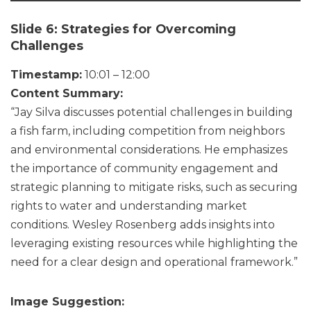
Slide 6: Strategies for Overcoming
Challenges
Timestamp:
10:01 – 12:00
Content Summary:
“Jay Silva discusses potential challenges in building
a fish farm, including competition from neighbors
and environmental considerations. He emphasizes
the importance of community engagement and
strategic planning to mitigate risks, such as securing
rights to water and understanding market
conditions. Wesley Rosenberg adds insights into
leveraging existing resources while highlighting the
need for a clear design and operational framework.”
Image Suggestion: