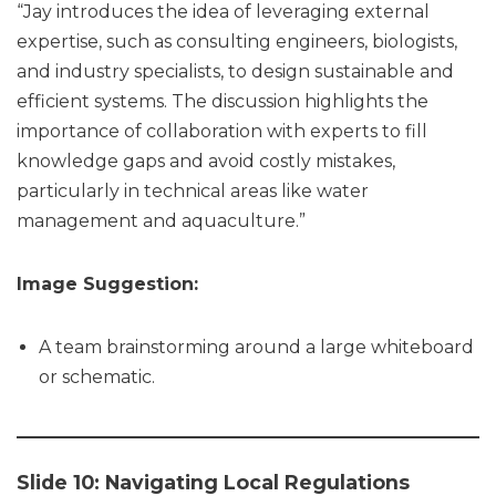
“Jay introduces the idea of leveraging external
expertise, such as consulting engineers, biologists,
and industry specialists, to design sustainable and
efficient systems. The discussion highlights the
importance of collaboration with experts to fill
knowledge gaps and avoid costly mistakes,
particularly in technical areas like water
management and aquaculture.”
Image Suggestion:
A team brainstorming around a large whiteboard
or schematic.
Slide 10: Navigating Local Regulations