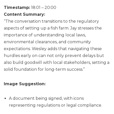
Timestamp:
18:01 – 20:00
Content Summary:
“The conversation transitions to the regulatory
aspects of setting up a fish farm. Jay stresses the
importance of understanding local laws,
environmental clearances, and community
expectations. Wesley adds that navigating these
hurdles early on can not only prevent delays but
also build goodwill with local stakeholders, setting a
solid foundation for long-term success.”
Image Suggestion:
A document being signed, with icons
representing regulations or legal compliance.