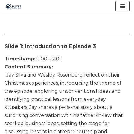
Skip
to
content
Slide 1: Introduction to Episode 3
Timestamp:
0:00 – 2:00
Content Summary:
“Jay Silva and Wesley Rosenberg reflect on their
Christmas experiences, introducing the theme of
the episode: exploring unconventional ideas and
identifying practical lessons from everyday
situations. Jay shares a personal story about a
surprising conversation with his father-in-law that
sparked business ideas, setting the stage for
discussing lessons in entrepreneurship and