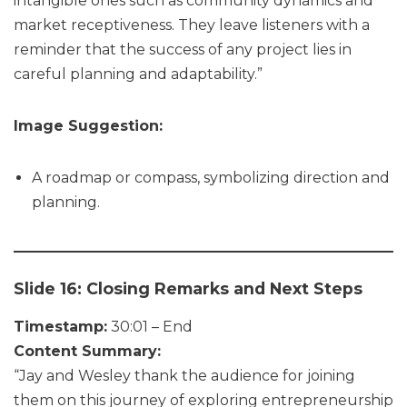
intangible ones such as community dynamics and
market receptiveness. They leave listeners with a
reminder that the success of any project lies in
careful planning and adaptability.”
Image Suggestion:
A roadmap or compass, symbolizing direction and
planning.
Slide 16: Closing Remarks and Next Steps
Timestamp:
30:01 – End
Content Summary:
“Jay and Wesley thank the audience for joining
them on this journey of exploring entrepreneurship