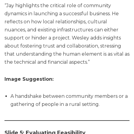
“Jay highlights the critical role of community
dynamics in launching a successful business. He
reflects on how local relationships, cultural
nuances, and existing infrastructures can either
support or hinder a project. Wesley adds insights
about fostering trust and collaboration, stressing
that understanding the human element is as vital as
the technical and financial aspects.”
Image Suggestion:
A handshake between community members or a
gathering of people in a rural setting.
Slide 5: Evaluating Feasibility