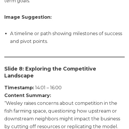
term goals.”
Image Suggestion:
A timeline or path showing milestones of success
and pivot points.
Slide 8: Exploring the Competitive
Landscape
Timestamp:
14:01 – 16:00
Content Summary:
“Wesley raises concerns about competition in the
fish farming space, questioning how upstream or
downstream neighbors might impact the business
by cutting off resources or replicating the model.