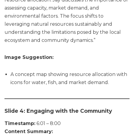
assessing capacity, market demand, and
environmental factors. The focus shifts to
leveraging natural resources sustainably and
understanding the limitations posed by the local
ecosystem and community dynamics.”
Image Suggestion:
A concept map showing resource allocation with
icons for water, fish, and market demand.
Slide 4: Engaging with the Community
Timestamp:
6:01 – 8:00
Content Summary: