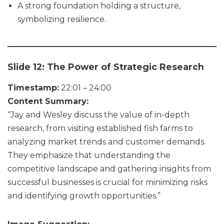
A strong foundation holding a structure,
symbolizing resilience.
Slide 12: The Power of Strategic Research
Timestamp:
22:01 – 24:00
Content Summary:
“Jay and Wesley discuss the value of in-depth
research, from visiting established fish farms to
analyzing market trends and customer demands.
They emphasize that understanding the
competitive landscape and gathering insights from
successful businesses is crucial for minimizing risks
and identifying growth opportunities.”