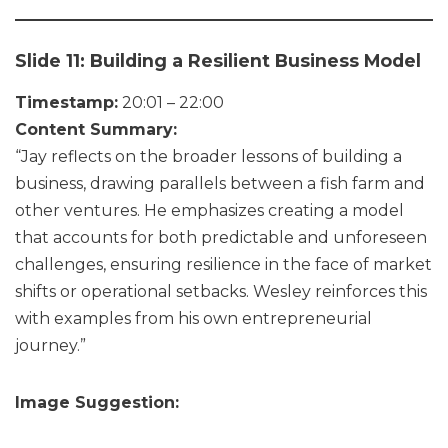
Slide 11: Building a Resilient Business Model
Timestamp:
20:01 – 22:00
Content Summary:
“Jay reflects on the broader lessons of building a
business, drawing parallels between a fish farm and
other ventures. He emphasizes creating a model
that accounts for both predictable and unforeseen
challenges, ensuring resilience in the face of market
shifts or operational setbacks. Wesley reinforces this
with examples from his own entrepreneurial
journey.”
Image Suggestion: