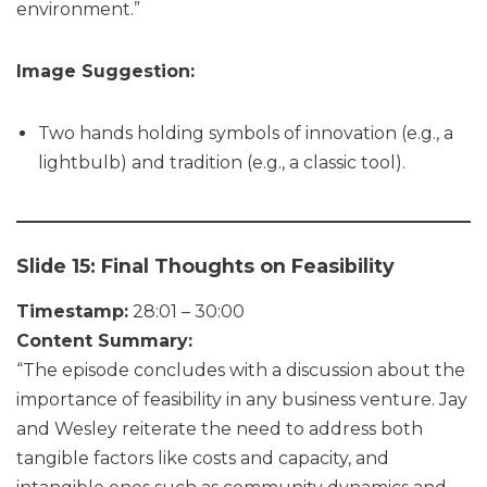
environment.”
Image Suggestion:
Two hands holding symbols of innovation (e.g., a
lightbulb) and tradition (e.g., a classic tool).
Slide 15: Final Thoughts on Feasibility
Timestamp:
28:01 – 30:00
Content Summary:
“The episode concludes with a discussion about the
importance of feasibility in any business venture. Jay
and Wesley reiterate the need to address both
tangible factors like costs and capacity, and