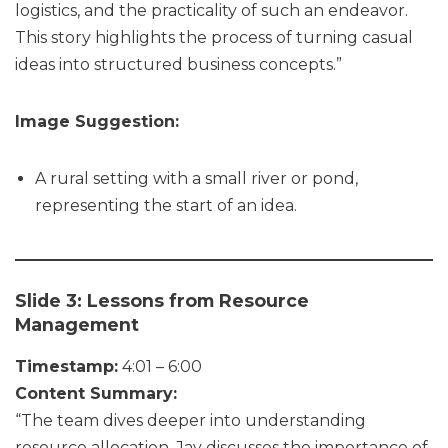
logistics, and the practicality of such an endeavor.
This story highlights the process of turning casual
ideas into structured business concepts.”
Image Suggestion:
A rural setting with a small river or pond,
representing the start of an idea.
Slide 3: Lessons from Resource
Management
Timestamp:
4:01 – 6:00
Content Summary:
“The team dives deeper into understanding
resource allocation. Jay discusses the importance of