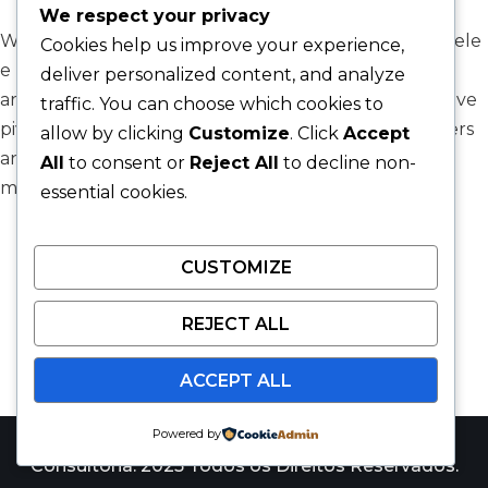
We respect your privacy
We’re proud to announce our collaboration with Adele
Cookies help us improve your experience,
e Porto Arquitetura, one of Brazil’s most respected
deliver personalized content, and analyze
architectural firms, as they embark on a transformative
traffic. You can choose which cookies to
pivot. Their ambitious goal? To empower homeowners
allow by clicking
Customize
. Click
Accept
and investors with the ability to design and
All
to consent or
Reject All
to decline non-
manufacture…
Read More »
essential cookies.
CUSTOMIZE
REJECT ALL
ACCEPT ALL
Powered by
Catalyst Win Consulting é uma marca da JARS
Consultoria. 2025 Todos os Direitos Reservados.