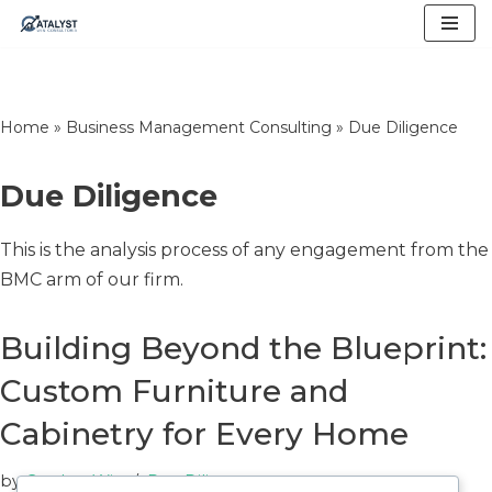
Skip
to
content
Home
»
Business Management Consulting
»
Due Diligence
Due Diligence
This is the analysis process of any engagement from the
BMC arm of our firm.
Building Beyond the Blueprint:
Custom Furniture and
Cabinetry for Every Home
by
Catalyst Win
Due Diligence