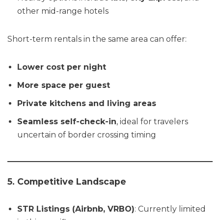
other mid-range hotels
Short-term rentals in the same area can offer:
Lower cost per night
More space per guest
Private kitchens and living areas
Seamless self-check-in
, ideal for travelers
uncertain of border crossing timing
5. Competitive Landscape
STR Listings (Airbnb, VRBO)
: Currently limited