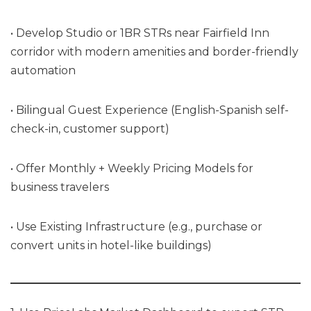
• Develop Studio or 1BR STRs near Fairfield Inn
corridor with modern amenities and border-friendly
automation
• Bilingual Guest Experience (English-Spanish self-
check-in, customer support)
• Offer Monthly + Weekly Pricing Models for
business travelers
• Use Existing Infrastructure (e.g., purchase or
convert units in hotel-like buildings)