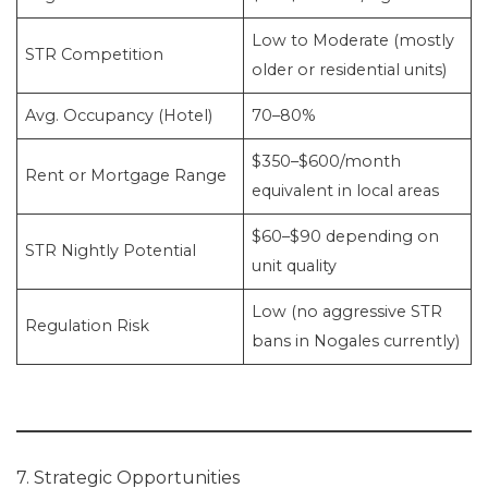
Low to Moderate (mostly
STR Competition
older or residential units)
Avg. Occupancy (Hotel)
70–80%
$350–$600/month
Rent or Mortgage Range
equivalent in local areas
$60–$90 depending on
STR Nightly Potential
unit quality
Low (no aggressive STR
Regulation Risk
bans in Nogales currently)
7. Strategic Opportunities