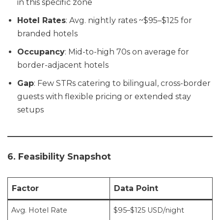
in this specific zone
Hotel Rates
: Avg. nightly rates ~$95–$125 for
branded hotels
Occupancy
: Mid-to-high 70s on average for
border-adjacent hotels
Gap
: Few STRs catering to bilingual, cross-border
guests with flexible pricing or extended stay
setups
6. Feasibility Snapshot
Factor
Data Point
Avg. Hotel Rate
$95–$125 USD/night