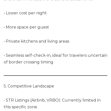
• Lower cost per night
• More space per guest
• Private kitchens and living areas
• Seamless self-check-in, ideal for travelers uncertain
of border crossing timing
5. Competitive Landscape
• STR Listings (Airbnb, VRBO): Currently limited in
this specific zone