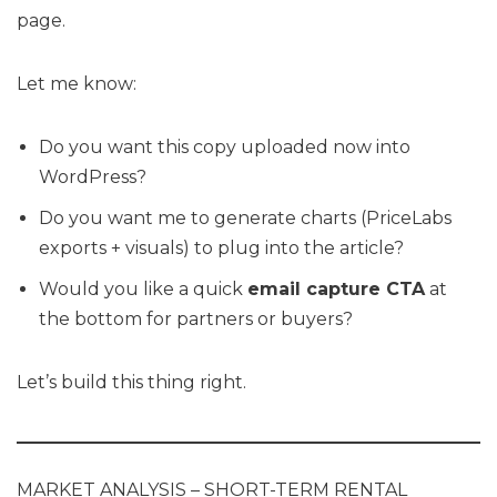
page.
Let me know:
Do you want this copy uploaded now into
WordPress?
Do you want me to generate charts (PriceLabs
exports + visuals) to plug into the article?
Would you like a quick
email capture CTA
at
the bottom for partners or buyers?
Let’s build this thing right.
MARKET ANALYSIS – SHORT-TERM RENTAL