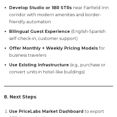
Develop Studio or 1BR STRs
near Fairfield Inn
corridor with modern amenities and border-
friendly automation
Bilingual Guest Experience
(English-Spanish
self-check-in, customer support)
Offer Monthly + Weekly Pricing Models
for
business travelers
Use Existing Infrastructure
(e.g., purchase or
convert units in hotel-like buildings)
8. Next Steps
Use PriceLabs Market Dashboard
to export