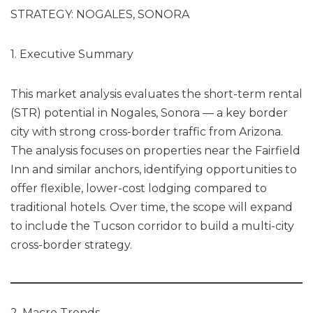
STRATEGY: NOGALES, SONORA
1. Executive Summary
This market analysis evaluates the short-term rental
(STR) potential in Nogales, Sonora — a key border
city with strong cross-border traffic from Arizona.
The analysis focuses on properties near the Fairfield
Inn and similar anchors, identifying opportunities to
offer flexible, lower-cost lodging compared to
traditional hotels. Over time, the scope will expand
to include the Tucson corridor to build a multi-city
cross-border strategy.
2. Macro Trends