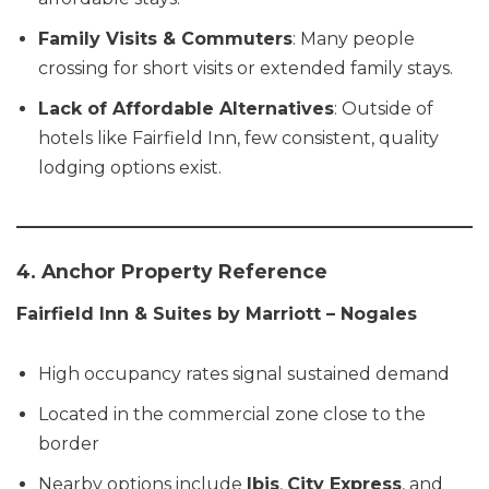
Family Visits & Commuters
: Many people
crossing for short visits or extended family stays.
Lack of Affordable Alternatives
: Outside of
hotels like Fairfield Inn, few consistent, quality
lodging options exist.
4. Anchor Property Reference
Fairfield Inn & Suites by Marriott – Nogales
High occupancy rates signal sustained demand
Located in the commercial zone close to the
border
Nearby options include
Ibis
,
City Express
, and