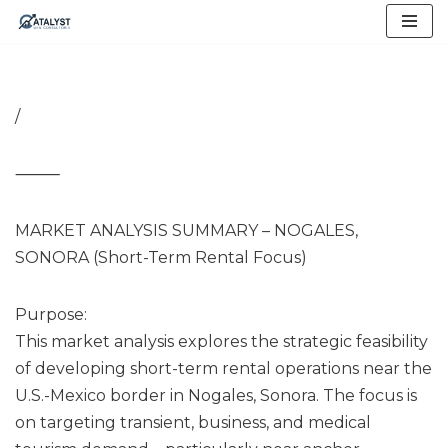
Skip
to
content
/
⸻
MARKET ANALYSIS SUMMARY – NOGALES,
SONORA (Short-Term Rental Focus)
Purpose:
This market analysis explores the strategic feasibility
of developing short-term rental operations near the
U.S.-Mexico border in Nogales, Sonora. The focus is
on targeting transient, business, and medical