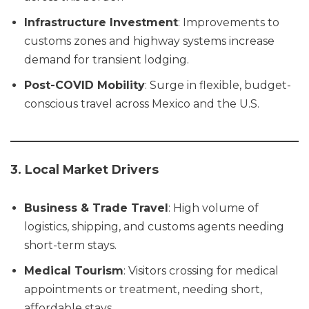
Infrastructure Investment
: Improvements to
customs zones and highway systems increase
demand for transient lodging.
Post-COVID Mobility
: Surge in flexible, budget-
conscious travel across Mexico and the U.S.
3. Local Market Drivers
Business & Trade Travel
: High volume of
logistics, shipping, and customs agents needing
short-term stays.
Medical Tourism
: Visitors crossing for medical
appointments or treatment, needing short,
affordable stays.