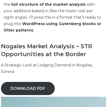
the
full structure of the market analysis
with
your additions baked in (like the lower cost per
night angle). I’ll prep this in a format that’s ready to
plug into
WordPress using Gutenberg blocks or
Otter patterns
.
Nogales Market Analysis – STR
Opportunities at the Border
A Strategic Look at Lodging Demand in Nogales,
Sonora
DOWNLOAD PDF