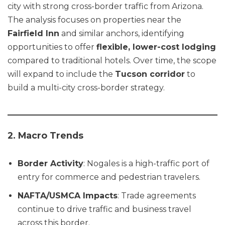
city with strong cross-border traffic from Arizona.
The analysis focuses on properties near the
Fairfield Inn
and similar anchors, identifying
opportunities to offer
flexible, lower-cost lodging
compared to traditional hotels. Over time, the scope
will expand to include the
Tucson corridor
to
build a multi-city cross-border strategy.
2. Macro Trends
Border Activity
: Nogales is a high-traffic port of
entry for commerce and pedestrian travelers.
NAFTA/USMCA Impacts
: Trade agreements
continue to drive traffic and business travel
across this border.