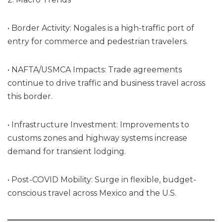
• Border Activity: Nogales is a high-traffic port of
entry for commerce and pedestrian travelers.
• NAFTA/USMCA Impacts: Trade agreements
continue to drive traffic and business travel across
this border.
• Infrastructure Investment: Improvements to
customs zones and highway systems increase
demand for transient lodging.
• Post-COVID Mobility: Surge in flexible, budget-
conscious travel across Mexico and the U.S.