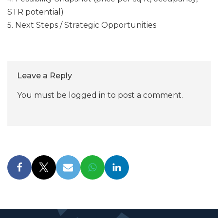
STR potential)
5. Next Steps / Strategic Opportunities
Leave a Reply
You must be
logged in
to post a comment.