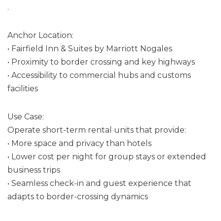
.
Anchor Location:
• Fairfield Inn & Suites by Marriott Nogales
• Proximity to border crossing and key highways
• Accessibility to commercial hubs and customs
facilities
Use Case:
Operate short-term rental units that provide:
• More space and privacy than hotels
• Lower cost per night for group stays or extended
business trips
• Seamless check-in and guest experience that
adapts to border-crossing dynamics