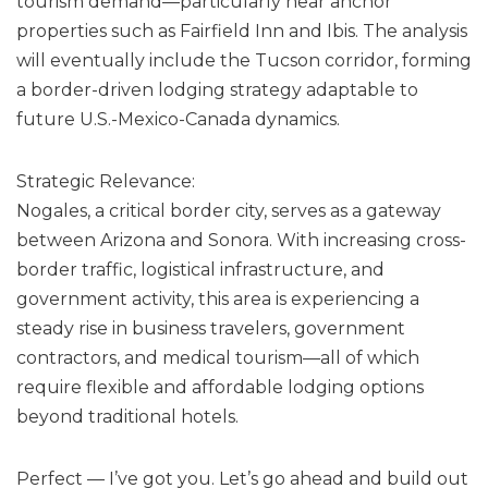
tourism demand—particularly near anchor
properties such as Fairfield Inn and Ibis. The analysis
will eventually include the Tucson corridor, forming
a border-driven lodging strategy adaptable to
future U.S.-Mexico-Canada dynamics.
Strategic Relevance:
Nogales, a critical border city, serves as a gateway
between Arizona and Sonora. With increasing cross-
border traffic, logistical infrastructure, and
government activity, this area is experiencing a
steady rise in business travelers, government
contractors, and medical tourism—all of which
require flexible and affordable lodging options
beyond traditional hotels.
Perfect — I’ve got you. Let’s go ahead and build out