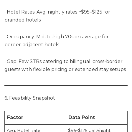
• Hotel Rates: Avg. nightly rates ~$95–$125 for
branded hotels
• Occupancy: Mid-to-high 70s on average for
border-adjacent hotels
• Gap: Few STRs catering to bilingual, cross-border
guests with flexible pricing or extended stay setups
6. Feasibility Snapshot
Factor
Data Point
Avg. Hotel Rate
$95–$125 USD/night