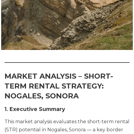
MARKET ANALYSIS – SHORT-
TERM RENTAL STRATEGY:
NOGALES, SONORA
1. Executive Summary
This market analysis evaluates the short-term rental
(STR) potential in Nogales, Sonora — a key border