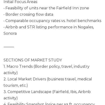
Initial Focus Areas:
• Feasibility of units near the Fairfield Inn zone
• Border crossing flow data
• Comparable occupancy rates vs. hotel benchmarks
• Airbnb and STR listing performance in Nogales,
Sonora
⸻
SECTIONS OF MARKET STUDY
1. Macro Trends (Border policy, travel, industry
activity)
2. Local Market Drivers (business travel, medical
tourism, etc.)
3. Competitive Landscape (Fairfield, Ibis, Airbnb
activity)
4. Feasibility Snapshot (price per sq ft, occupancy,