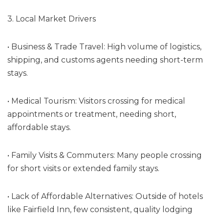
3. Local Market Drivers
• Business & Trade Travel: High volume of logistics,
shipping, and customs agents needing short-term
stays.
• Medical Tourism: Visitors crossing for medical
appointments or treatment, needing short,
affordable stays.
• Family Visits & Commuters: Many people crossing
for short visits or extended family stays.
• Lack of Affordable Alternatives: Outside of hotels
like Fairfield Inn, few consistent, quality lodging