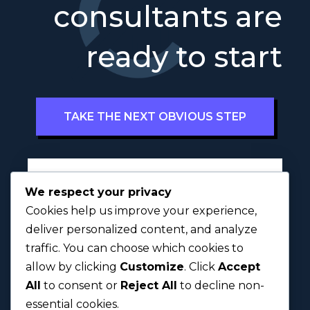
consultants are
ready to start
TAKE THE NEXT OBVIOUS STEP
Full Name
*
We respect your privacy
Cookies help us improve your experience,
deliver personalized content, and analyze
traffic. You can choose which cookies to
First
Last
allow by clicking
Customize
. Click
Accept
All
to consent or
Reject All
to decline non-
Next
essential cookies.