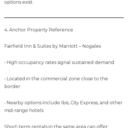
options exist.
4. Anchor Property Reference
Fairfield Inn & Suites by Marriott – Nogales
• High occupancy rates signal sustained demand
• Located in the commercial zone close to the
border
• Nearby options include Ibis, City Express, and other
mid-range hotels
Short-term rentals in the same area can offer: