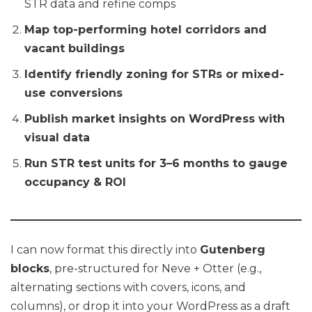
STR data and refine comps
Map top-performing hotel corridors and
vacant buildings
Identify friendly zoning for STRs or mixed-
use conversions
Publish market insights on WordPress with
visual data
Run STR test units for 3–6 months to gauge
occupancy & ROI
I can now format this directly into
Gutenberg
blocks
, pre-structured for Neve + Otter (e.g.,
alternating sections with covers, icons, and
columns), or drop it into your WordPress as a draft