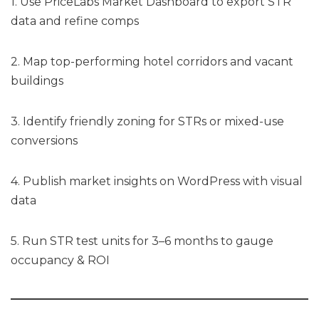
1. Use PriceLabs Market Dashboard to export STR
data and refine comps
2. Map top-performing hotel corridors and vacant
buildings
3. Identify friendly zoning for STRs or mixed-use
conversions
4. Publish market insights on WordPress with visual
data
5. Run STR test units for 3–6 months to gauge
occupancy & ROI