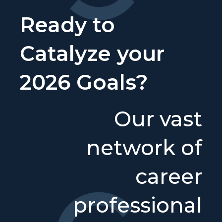
Ready to
Catalyze your
2026 Goals?
Our vast
network of
career
professional