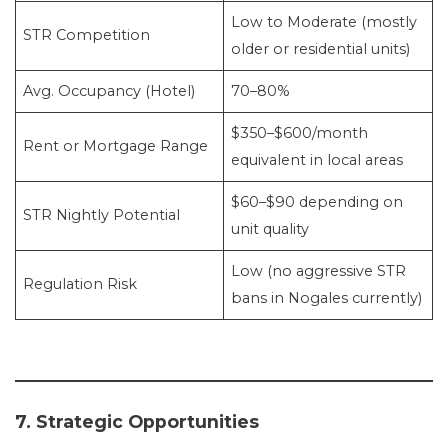
Low to Moderate (mostly
STR Competition
older or residential units)
Avg. Occupancy (Hotel)
70–80%
$350–$600/month
Rent or Mortgage Range
equivalent in local areas
$60–$90 depending on
STR Nightly Potential
unit quality
Low (no aggressive STR
Regulation Risk
bans in Nogales currently)
7. Strategic Opportunities