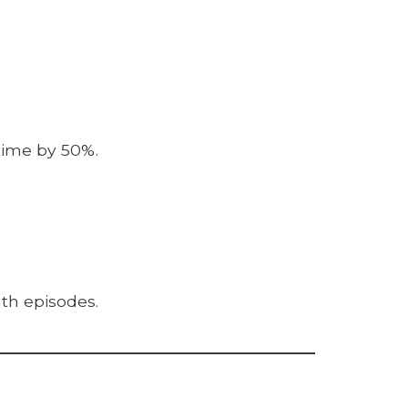
time by 50%.
th episodes.