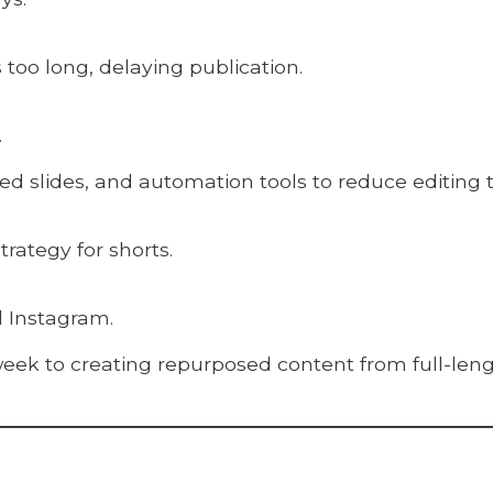
 too long, delaying publication.
.
d slides, and automation tools to reduce editing 
rategy for shorts.
 Instagram.
ek to creating repurposed content from full-leng