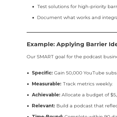
Test solutions for high-priority barr
Document what works and integrat
Example: Applying Barrier Id
Our SMART goal for the podcast busines
Specific:
Gain 50,000 YouTube subscr
Measurable:
Track metrics weekly.
Achievable:
Allocate a budget of $5,
Relevant:
Build a podcast that refle
Time-Bound:
Complete within 90 da