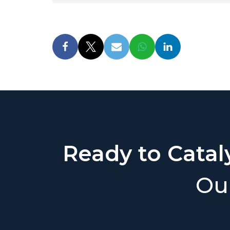
Ready to Catal
Our