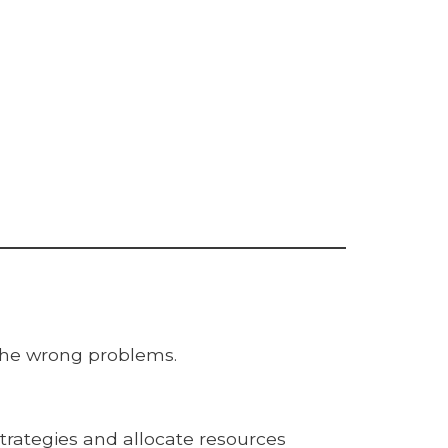
the wrong problems.
trategies and allocate resources