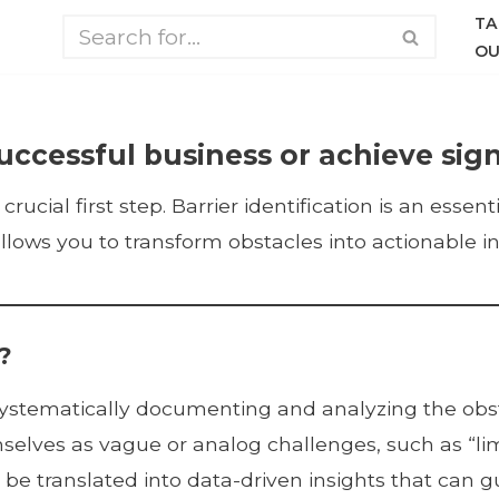
TA
OU
uccessful business or achieve sign
crucial first step. Barrier identification is an esse
ows you to transform obstacles into actionable in
?
of systematically documenting and analyzing the ob
selves as vague or analog challenges, such as “limi
 be translated into data-driven insights that can 