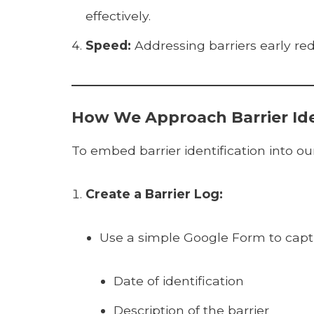
effectively.
Speed:
Addressing barriers early re
How We Approach Barrier Ide
To embed barrier identification into o
Create a Barrier Log:
Use a simple Google Form to captu
Date of identification
Description of the barrier