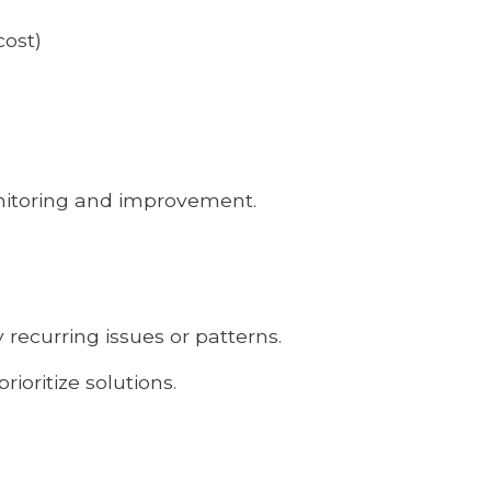
cost)
onitoring and improvement.
y recurring issues or patterns.
rioritize solutions.