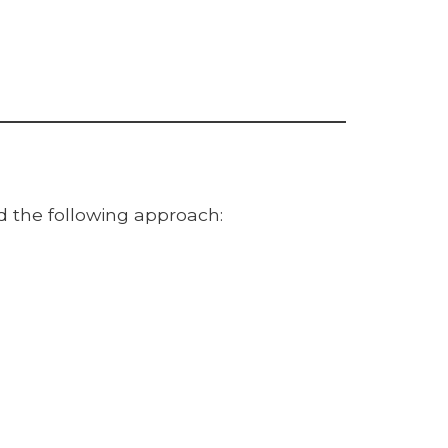
d the following approach: