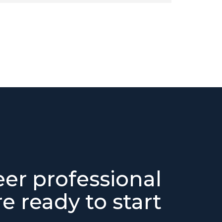
eer professional
e ready to start