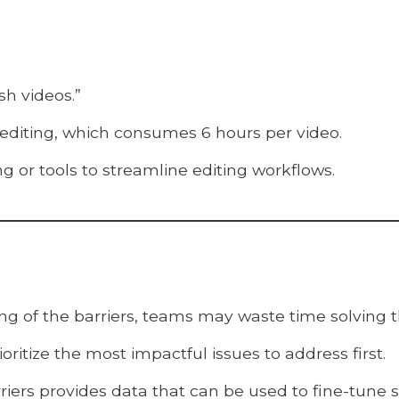
sh videos.”
 editing, which consumes 6 hours per video.
ng or tools to streamline editing workflows.
ng of the barriers, teams may waste time solving 
oritize the most impactful issues to address first.
iers provides data that can be used to fine-tune s