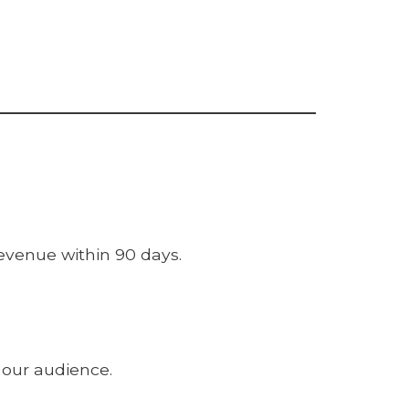
evenue within 90 days.
 our audience.