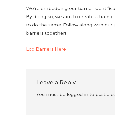
We’re embedding our barrier identifica
By doing so, we aim to create a transp
to do the same. Follow along with our
barriers together!
Log Barriers Here
Leave a Reply
You must be
logged in
to post a 