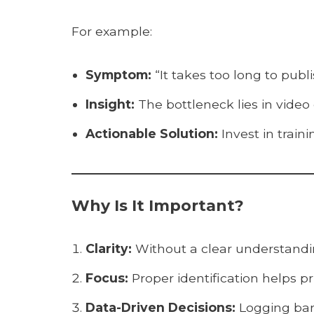
For example:
Symptom:
“It takes too long to publi
Insight:
The bottleneck lies in video
Actionable Solution:
Invest in traini
Why Is It Important?
Clarity:
Without a clear understandi
Focus:
Proper identification helps pri
Data-Driven Decisions:
Logging barr