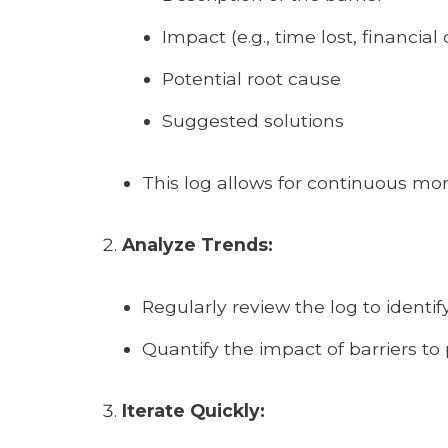
Impact (e.g., time lost, financial 
Potential root cause
Suggested solutions
This log allows for continuous m
Analyze Trends:
Regularly review the log to identif
Quantify the impact of barriers to p
Iterate Quickly: