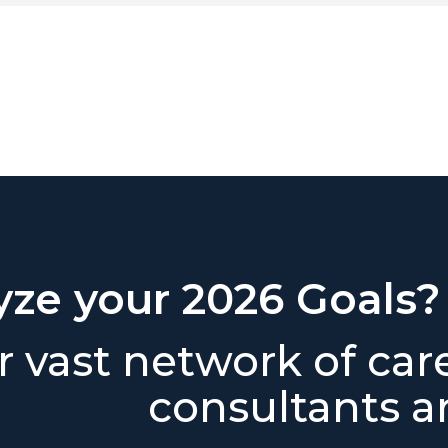
yze your 2026 Goals?
 vast network of car
consultants ar