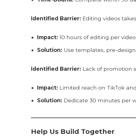
Identified Barrier:
Editing videos takes
Impact:
10 hours of editing per video
Solution:
Use templates, pre-designe
Identified Barrier:
Lack of promotion st
Impact:
Limited reach on TikTok and
Solution:
Dedicate 30 minutes per we
Help Us Build Together