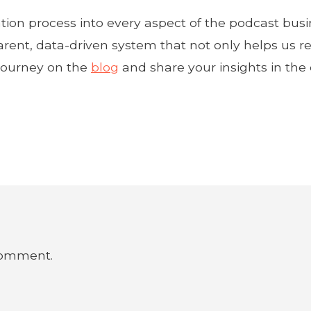
tion process into every aspect of the podcast busi
arent, data-driven system that not only helps us re
 journey on the
blog
and share your insights in th
comment.