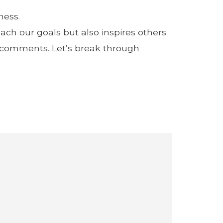
ness.
ach our goals but also inspires others
e comments. Let’s break through