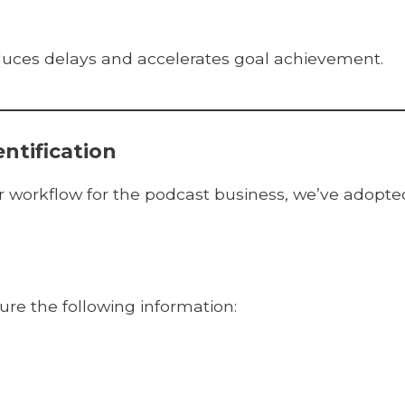
duces delays and accelerates goal achievement.
ntification
ur workflow for the podcast business, we’ve adopte
re the following information: