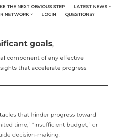
KE THE NEXT OBVIOUS STEP
LATEST NEWS
R NETWORK
LOGIN
QUESTIONS?
ificant goals
,
ntial component of any effective
sights that accelerate progress.
stacles that hinder progress toward
ted time,” “insufficient budget,” or
guide decision-making.