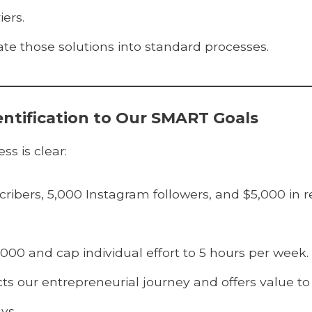
iers.
e those solutions into standard processes.
entification to Our SMART Goals
s is clear:
ibers, 5,000 Instagram followers, and $5,000 in r
000 and cap individual effort to 5 hours per week.
cts our entrepreneurial journey and offers value to
ys.