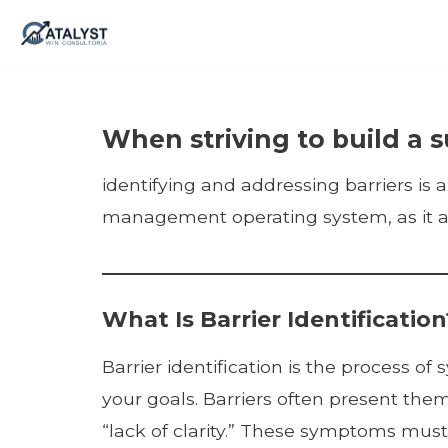
Skip
to
content
When striving to build a s
identifying and addressing barriers is a 
management operating system, as it all
What Is Barrier Identification
Barrier identification is the process 
your goals. Barriers often present them
“lack of clarity.” These symptoms must