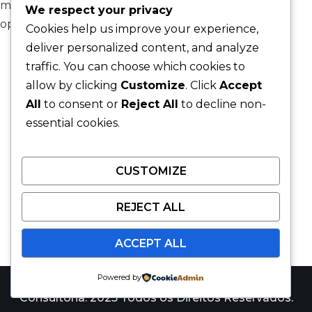
model, modular onboarding, and expert workforce
We respect your privacy
optimization framework.
Cookies help us improve your experience,
deliver personalized content, and analyze
traffic. You can choose which cookies to
allow by clicking
Customize
. Click
Accept
All
to consent or
Reject All
to decline non-
essential cookies.
CUSTOMIZE
REJECT ALL
ACCEPT ALL
Powered by
Catalyst Win Consulting é uma marca da JARS
Consultoria. 2025 Todos os Direitos Reservados.