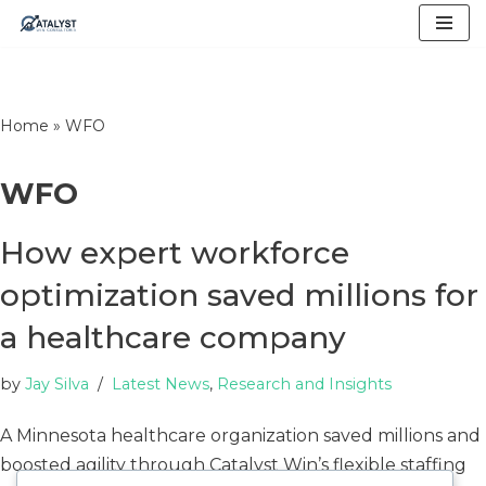
Skip
to
content
Home
»
WFO
WFO
How expert workforce
optimization saved millions for
a healthcare company
by
Jay Silva
Latest News
,
Research and Insights
A Minnesota healthcare organization saved millions and
boosted agility through Catalyst Win’s flexible staffing