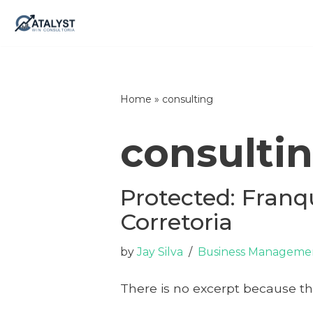
Skip
to
content
Home
»
consulting
consulti
Protected: Franq
Corretoria
by
Jay Silva
Business Managemen
There is no excerpt because thi