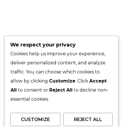
We respect your privacy
Cookies help us improve your experience,
deliver personalized content, and analyze
traffic. You can choose which cookies to
allow by clicking
Customize
. Click
Accept
All
to consent or
Reject All
to decline non-
essential cookies.
CUSTOMIZE
REJECT ALL