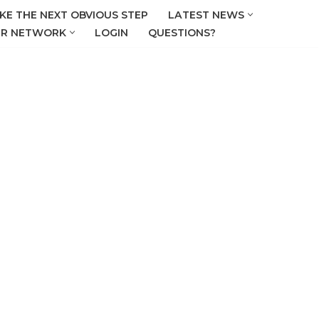
KE THE NEXT OBVIOUS STEP
LATEST NEWS
R NETWORK
LOGIN
QUESTIONS?