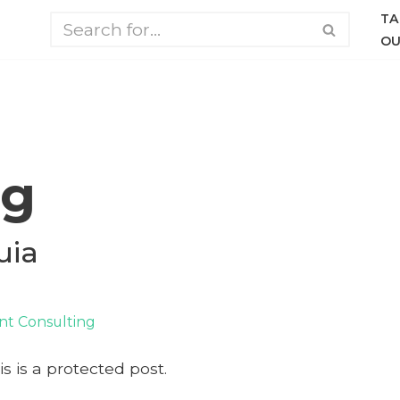
TA
OU
ng
uia
t Consulting
s is a protected post.