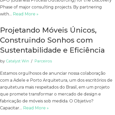
BPO (Business Process Outsourcing) for the Discovery
Phase of major consulting projects. By partnering
with…
Read More »
Projetando Móveis Únicos,
Construindo Sonhos com
Sustentabilidade e Eficiência
by
Catalyst Win
Parceiros
Estamos orgulhosos de anunciar nossa colaboração
com a Adele e Porto Arquitetura, um dos escritórios de
arquitetura mais respeitados do Brasil, em um projeto
que promete transformar o mercado de design e
fabricação de móveis sob medida. O Objetivo?
Capacitar…
Read More »