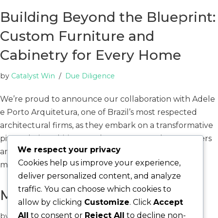
Building Beyond the Blueprint:
Custom Furniture and
Cabinetry for Every Home
by
Catalyst Win
Due Diligence
We’re proud to announce our collaboration with Adele
e Porto Arquitetura, one of Brazil’s most respected
architectural firms, as they embark on a transformative
pivot. Their ambitious goal? To empower homeowners
We respect your privacy
and investors with the ability to design and
Cookies help us improve your experience,
manufacture…
Read More »
deliver personalized content, and analyze
traffic. You can choose which cookies to
More to Come
allow by clicking
Customize
. Click
Accept
All
to consent or
Reject All
to decline non-
by
Catalyst Win
Uncategorized