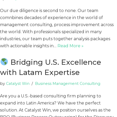
Our due diligence is second to none. Our team
comnbines decades of experience in the world of
management consulting, process improvement across
the world. With professionals specialized in many
industries, our team puts together analysis packages
with actionable insights in…
Read More »
Bridging U.S. Excellence
with Latam Expertise
by
Catalyst Win
Business Management Consulting
Are you a U.S.-based consulting firm planning to
expand into Latin America? We have the perfect
solution. At Catalyst Win, we position ourselves as the