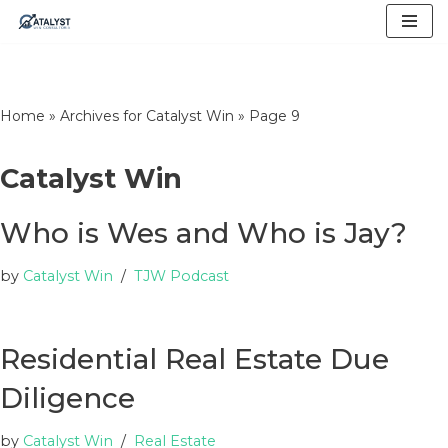
Skip
to
content
Home
»
Archives for Catalyst Win
»
Page 9
Catalyst Win
Who is Wes and Who is Jay?
by
Catalyst Win
TJW Podcast
Residential Real Estate Due
Diligence
by
Catalyst Win
Real Estate