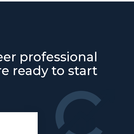
eer professional
e ready to start