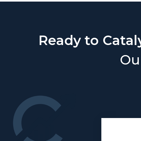
Ready to Catal
Our