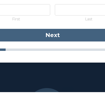
First
Last
Next