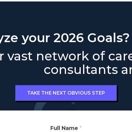
yze your 2026 Goals?
 vast network of car
consultants ar
TAKE THE NEXT OBVIOUS STEP
Full Name
*