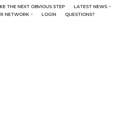
KE THE NEXT OBVIOUS STEP
LATEST NEWS
R NETWORK
LOGIN
QUESTIONS?