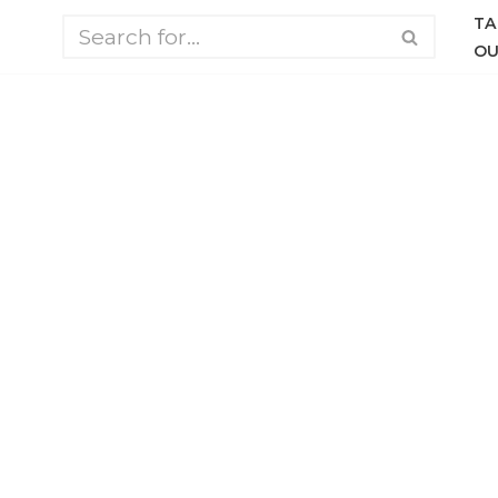
TA
OU