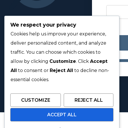
We respect your privacy
Cookies help us improve your experience,
deliver personalized content, and analyze
traffic. You can choose which cookies to
allow by clicking
Customize
. Click
Accept
All
to consent or
Reject All
to decline non-
essential cookies.
CUSTOMIZE
REJECT ALL
ACCEPT ALL