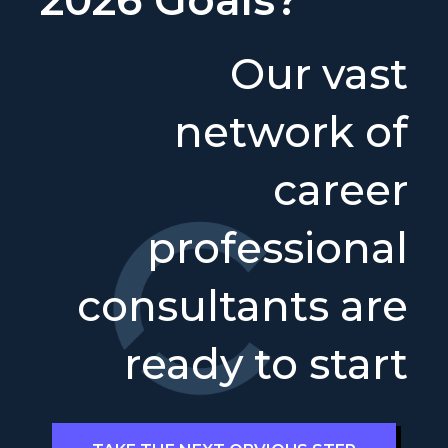
Our vast
network of
career
professional
consultants are
ready to start