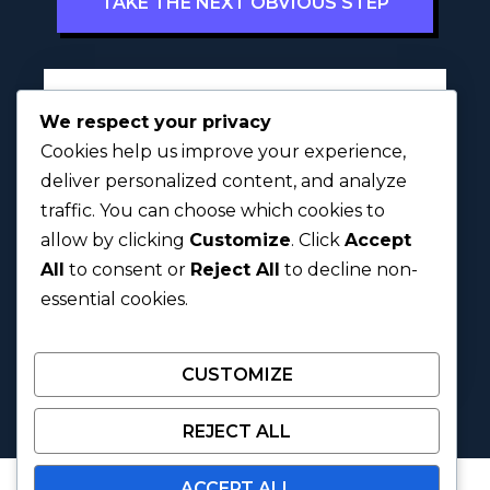
TAKE THE NEXT OBVIOUS STEP
Full Name
*
We respect your privacy
Cookies help us improve your experience,
deliver personalized content, and analyze
traffic. You can choose which cookies to
First
Last
allow by clicking
Customize
. Click
Accept
h
All
to consent or
Reject All
to decline non-
Next
a
essential cookies.
v
e
u
CUSTOMIZE
s
?
C
REJECT ALL
a
t
ACCEPT ALL