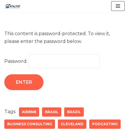
Skip
to
content
This content is password-protected. To view it,
please enter the password below.
Password:
Tags:
AIRBNB
BRASIL
BRAZIL
BUSINESS CONSULTING
CLEVELAND
PODCASTING