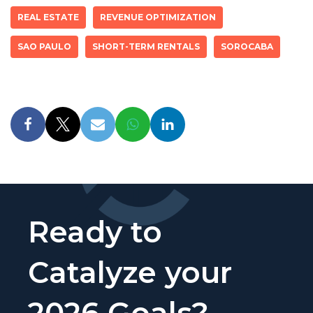
REAL ESTATE
REVENUE OPTIMIZATION
SAO PAULO
SHORT-TERM RENTALS
SOROCABA
Ready to
Catalyze your
2026 Goals?