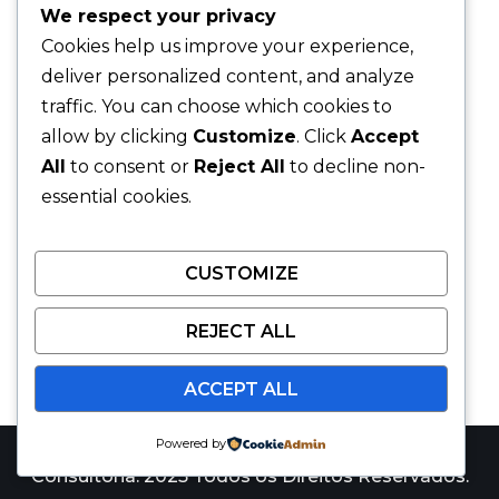
We respect your privacy
Cookies help us improve your experience,
deliver personalized content, and analyze
traffic. You can choose which cookies to
allow by clicking
Customize
. Click
Accept
All
to consent or
Reject All
to decline non-
essential cookies.
CUSTOMIZE
REJECT ALL
ACCEPT ALL
Powered by
Catalyst Win Consulting é uma marca da JARS
Consultoria. 2025 Todos os Direitos Reservados.