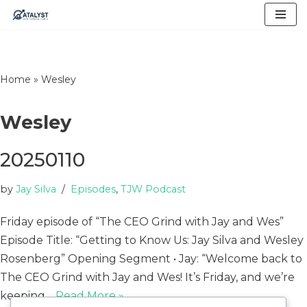
Skip
to
content
Home
»
Wesley
Wesley
20250110
by
Jay Silva
Episodes
,
TJW Podcast
Friday episode of “The CEO Grind with Jay and Wes”
Episode Title: “Getting to Know Us: Jay Silva and Wesley
Rosenberg” Opening Segment • Jay: “Welcome back to
The CEO Grind with Jay and Wes! It’s Friday, and we’re
keeping…
Read More »