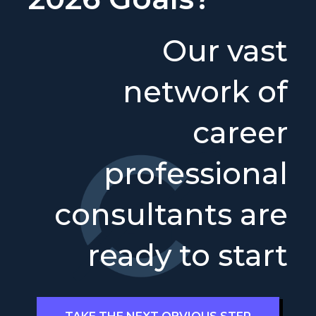
Our vast
network of
career
professional
consultants are
ready to start