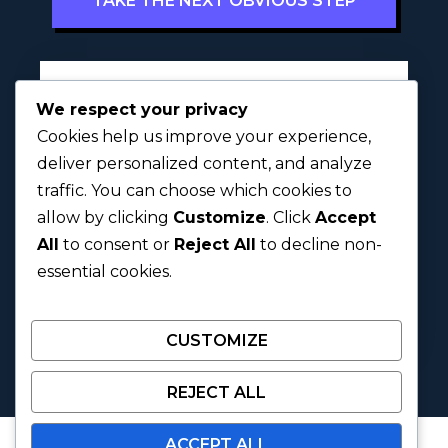
TAKE THE NEXT OBVIOUS STEP
Full Name
*
We respect your privacy
Cookies help us improve your experience,
deliver personalized content, and analyze
traffic. You can choose which cookies to
First
Last
allow by clicking
Customize
. Click
Accept
All
to consent or
Reject All
to decline non-
Next
essential cookies.
CUSTOMIZE
REJECT ALL
ACCEPT ALL