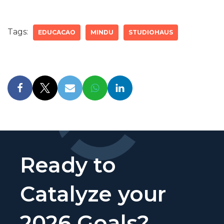
Tags:
EDUCACAO
MINDU
STUDIOHAUS
Ready to
Catalyze your
2026 Goals?