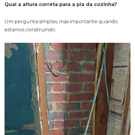
Qual a altura correta para a pia da cozinha?
Um pergunta simples, mas importante quando
estamos construindo.