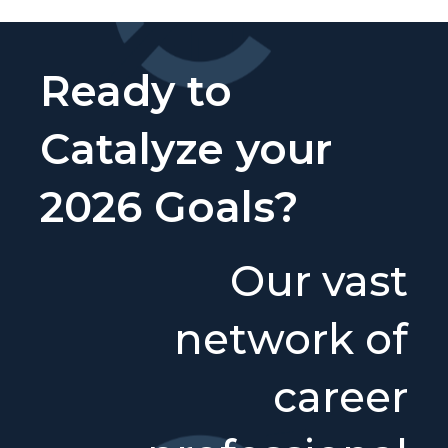
Ready to
Catalyze your
2026 Goals?
Our vast
network of
career