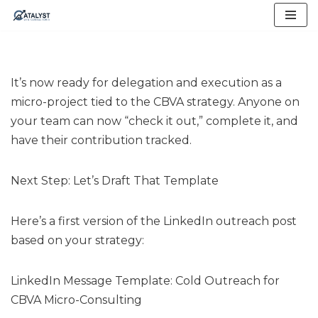
Skip
to
content
It’s now ready for delegation and execution as a
micro-project tied to the CBVA strategy. Anyone on
your team can now “check it out,” complete it, and
have their contribution tracked.
Next Step: Let’s Draft That Template
Here’s a first version of the LinkedIn outreach post
based on your strategy:
LinkedIn Message Template: Cold Outreach for
CBVA Micro-Consulting