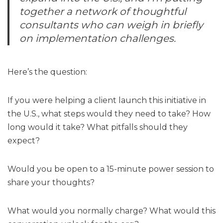
together a network of thoughtful
consultants who can weigh in briefly
on implementation challenges.
Here’s the question:
If you were helping a client launch this initiative in
the U.S., what steps would they need to take? How
long would it take? What pitfalls should they
expect?
Would you be open to a 15-minute power session to
share your thoughts?
What would you normally charge? What would this