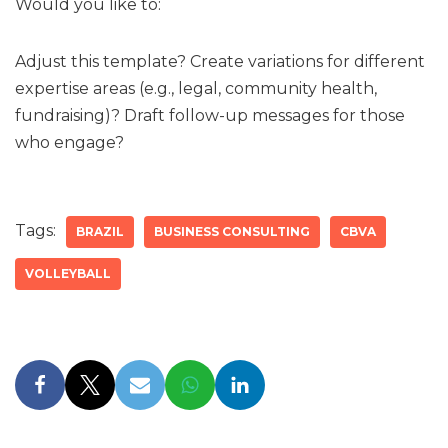
Would you like to:
Adjust this template? Create variations for different
expertise areas (e.g., legal, community health,
fundraising)? Draft follow-up messages for those
who engage?
Tags:
BRAZIL
BUSINESS CONSULTING
CBVA
VOLLEYBALL