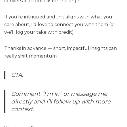
conversation unlock for the org?
If you’re intrigued and this aligns with what you
care about, I’d love to connect you with them (or
we’ll log your take with credit).
Thanks in advance — short, impactful insights can
really shift momentum.
CTA:
Comment “I’m in” or message me
directly and I’ll follow up with more
context.