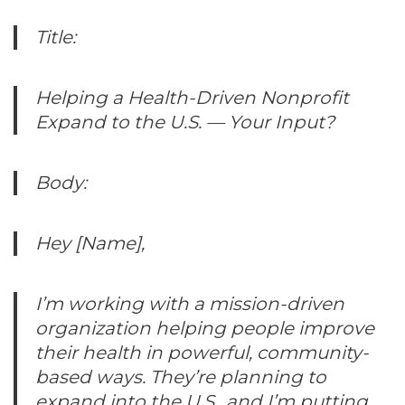
Title:
Helping a Health-Driven Nonprofit
Expand to the U.S. — Your Input?
Body:
Hey [Name],
I’m working with a mission-driven
organization helping people improve
their health in powerful, community-
based ways. They’re planning to
expand into the U.S., and I’m putting