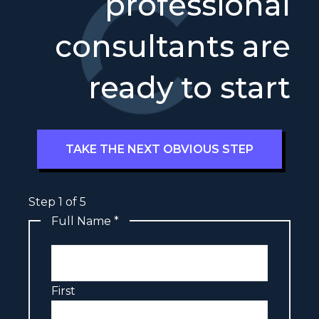
professional
consultants are
ready to start
TAKE THE NEXT OBVIOUS STEP
Step
1
of 5
Full Name
*
First