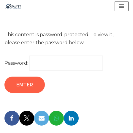
Skip
to
content
This content is password-protected. To view it,
please enter the password below.
Password: