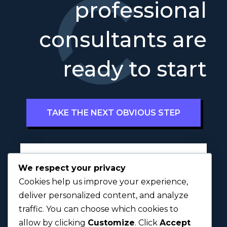
professional
consultants are
ready to start
TAKE THE NEXT OBVIOUS STEP
Full Name
*
We respect your privacy
Cookies help us improve your experience,
deliver personalized content, and analyze
traffic. You can choose which cookies to
First
Last
allow by clicking
Customize
. Click
Accept