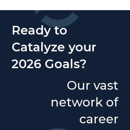
Ready to
Catalyze your
2026 Goals?
Our vast
network of
career