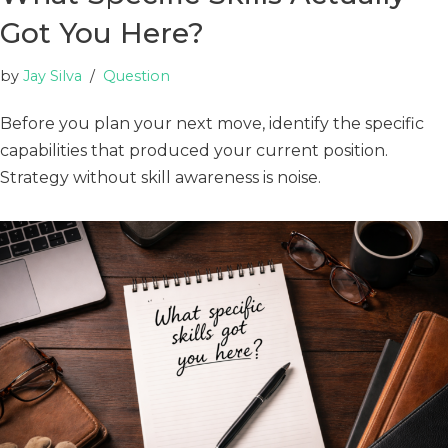
Got You Here?
by
Jay Silva
Question
Before you plan your next move, identify the specific
capabilities that produced your current position.
Strategy without skill awareness is noise.