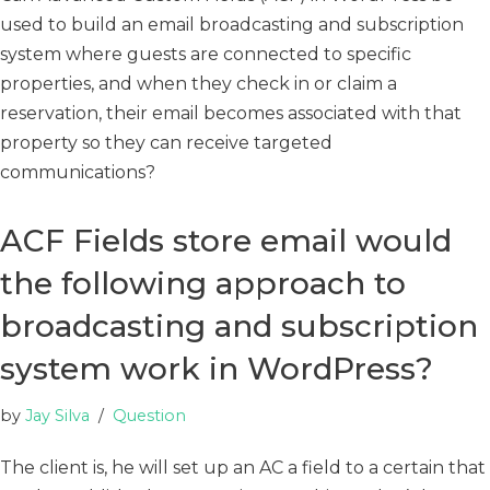
used to build an email broadcasting and subscription
system where guests are connected to specific
properties, and when they check in or claim a
reservation, their email becomes associated with that
property so they can receive targeted
communications?
ACF Fields store email would
the following approach to
broadcasting and subscription
system work in WordPress?
by
Jay Silva
Question
The client is, he will set up an AC a field to a certain that