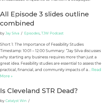
All Episode 3 slides outline
combined
by
Jay Silva
Episodes
,
TJW Podcast
Short 1: The Importance of Feasibility Studies
Timestamp: 10:01 – 12:00 Summary: “Jay Silva discusses
why starting any business requires more than just a
great idea. Feasibility studies are essential to assess the
practical, financial, and community impacts of a…
Read
More »
Is Cleveland STR Dead?
by
Catalyst Win