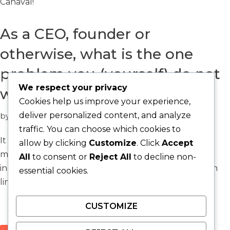
Canaval!
As a CEO, founder or
otherwise, what is the one
problem you (yourself) do not
We respect your privacy
want to solve?
Cookies help us improve your experience,
deliver personalized content, and analyze
by
Jay Silva
Question
traffic. You can choose which cookies to
It is about delegation, staffing utilization, time
allow by clicking
Customize
. Click
Accept
management, optimization of effort. Irrelevant of
All
to consent or
Reject All
to decline non-
industry the answer to this question matters, bottom
essential cookies.
line.
CUSTOMIZE