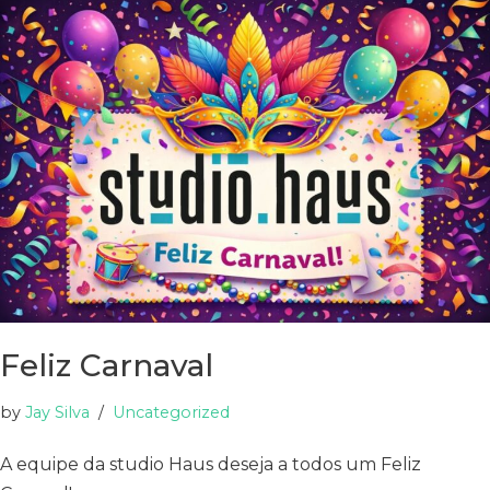
Feliz Carnaval
by
Jay Silva
Uncategorized
A equipe da studio Haus deseja a todos um Feliz