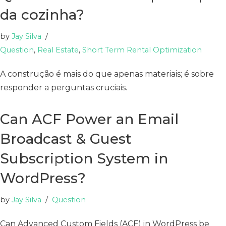
da cozinha?
by
Jay Silva
Question
,
Real Estate
,
Short Term Rental Optimization
A construção é mais do que apenas materiais; é sobre
responder a perguntas cruciais.
Can ACF Power an Email
Broadcast & Guest
Subscription System in
WordPress?
by
Jay Silva
Question
Can Advanced Custom Fields (ACF) in WordPress be