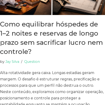
Como equilibrar hóspedes de
1–2 noites e reservas de longo
prazo sem sacrificar lucro nem
controle?
by
Jay Silva
Question
Alta rotatividade gera caixa. Longas estadias geram
margem. O desafio é estruturar regras, precificação e
processos para que um perfil não destrua o outro.
Neste conteúdo, exploramos como organizar operação,
posicionamento e controle para proteger a
rentabilidade enquanto se mantém a ocupação.