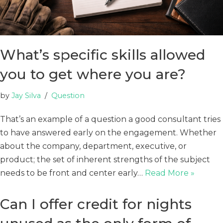
What’s specific skills allowed
you to get where you are?
by
Jay Silva
Question
That’s an example of a question a good consultant tries
to have answered early on the engagement. Whether
about the company, department, executive, or
product; the set of inherent strengths of the subject
needs to be front and center early…
Read More »
Can I offer credit for nights