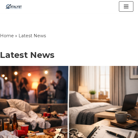
Skip
to
content
Home
»
Latest News
Latest News