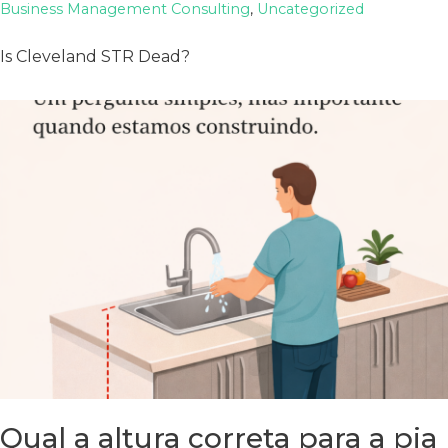
Business Management Consulting
,
Uncategorized
Is Cleveland STR Dead?
Qual a altura correta para a pia