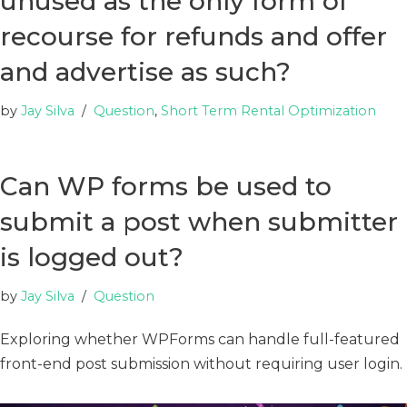
unused as the only form of
recourse for refunds and offer
and advertise as such?
by
Jay Silva
Question
,
Short Term Rental Optimization
Can WP forms be used to
submit a post when submitter
is logged out?
by
Jay Silva
Question
Exploring whether WPForms can handle full-featured
front-end post submission without requiring user login.