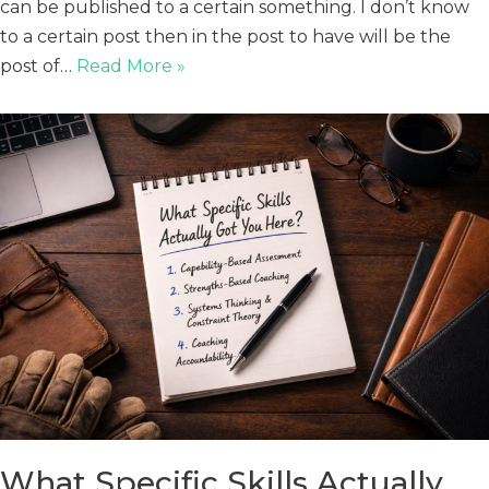
can be published to a certain something. I don’t know
to a certain post then in the post to have will be the
post of…
Read More »
What Specific Skills Actually