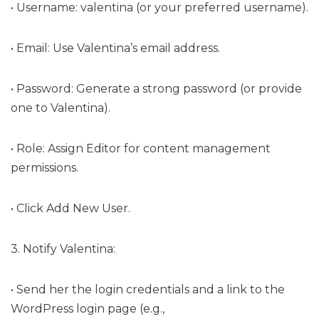
• Username: valentina (or your preferred username).
• Email: Use Valentina’s email address.
• Password: Generate a strong password (or provide
one to Valentina).
• Role: Assign Editor for content management
permissions.
• Click Add New User.
3. Notify Valentina:
• Send her the login credentials and a link to the
WordPress login page (e.g.,