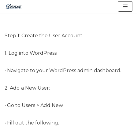
Skip
to
content
Step 1: Create the User Account
1. Log into WordPress:
• Navigate to your WordPress admin dashboard.
2. Add a New User:
• Go to Users > Add New.
• Fill out the following: