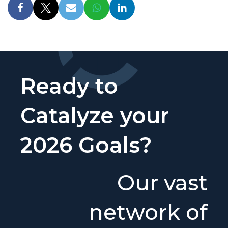
Ready to
Catalyze your
2026 Goals?
Our vast
network of