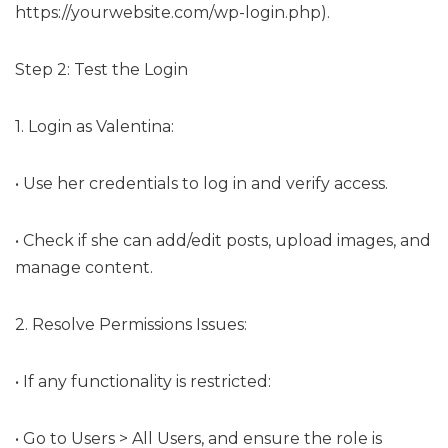
https://yourwebsite.com/wp-login.php).
Step 2: Test the Login
1. Login as Valentina:
• Use her credentials to log in and verify access.
• Check if she can add/edit posts, upload images, and
manage content.
2. Resolve Permissions Issues:
• If any functionality is restricted:
• Go to Users > All Users, and ensure the role is