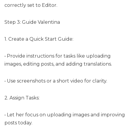
correctly set to Editor.
Step 3: Guide Valentina
1. Create a Quick Start Guide:
• Provide instructions for tasks like uploading
images, editing posts, and adding translations.
• Use screenshots or a short video for clarity.
2. Assign Tasks:
• Let her focus on uploading images and improving
posts today.