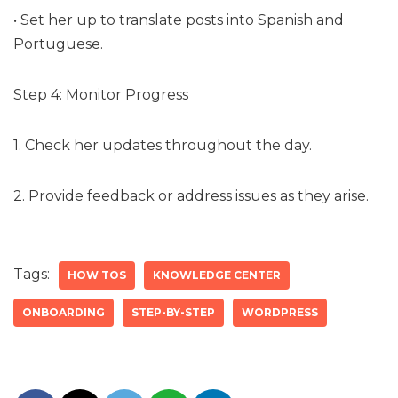
• Set her up to translate posts into Spanish and
Portuguese.
Step 4: Monitor Progress
1. Check her updates throughout the day.
2. Provide feedback or address issues as they arise.
Tags:
HOW TOS
KNOWLEDGE CENTER
ONBOARDING
STEP-BY-STEP
WORDPRESS