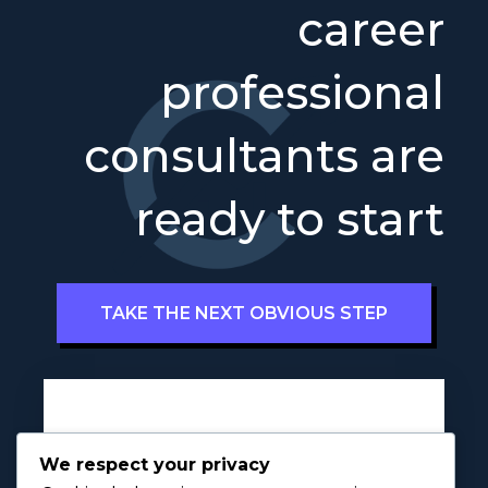
career
professional
consultants are
ready to start
TAKE THE NEXT OBVIOUS STEP
Full Name
a
*
We respect your privacy
P